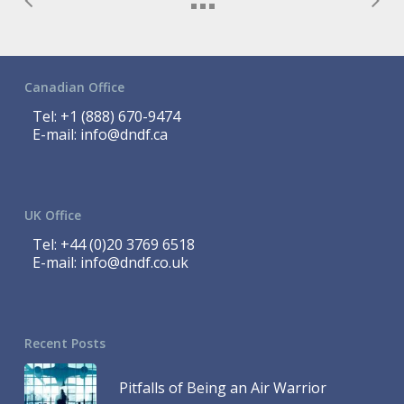
Canadian Office
Tel:
+1 (888) 670-9474
E-mail:
info@dndf.ca
UK Office
Tel:
+44 (0)20 3769 6518
E-mail:
info@dndf.co.uk
Recent Posts
Pitfalls of Being an Air Warrior