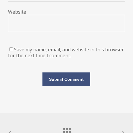
Website
Save my name, email, and website in this browser
for the next time I comment.