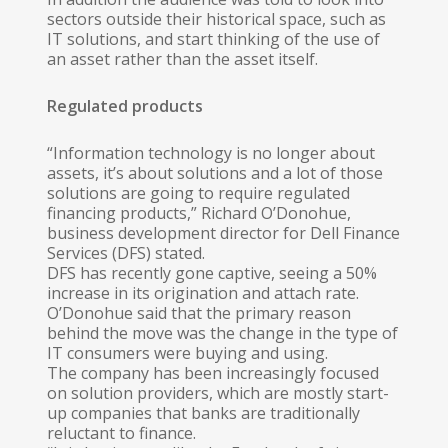
sectors outside their historical space, such as
IT solutions, and start thinking of the use of
an asset rather than the asset itself.
Regulated products
“Information technology is no longer about
assets, it’s about solutions and a lot of those
solutions are going to require regulated
financing products,” Richard O’Donohue,
business development director for Dell Finance
Services (DFS) stated.
DFS has recently gone captive, seeing a 50%
increase in its origination and attach rate.
O’Donohue said that the primary reason
behind the move was the change in the type of
IT consumers were buying and using.
The company has been increasingly focused
on solution providers, which are mostly start-
up companies that banks are traditionally
reluctant to finance.