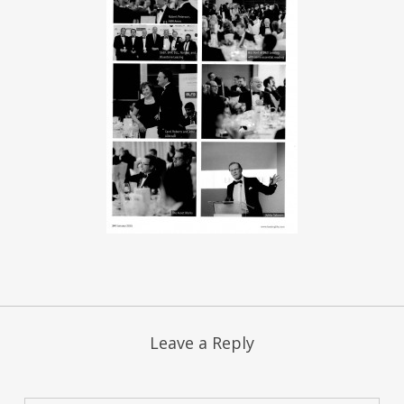
Leave a Reply