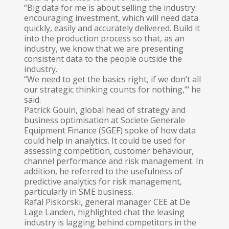
“Big data for me is about selling the industry:
encouraging investment, which will need data
quickly, easily and accurately delivered. Build it
into the production process so that, as an
industry, we know that we are presenting
consistent data to the people outside the
industry.
“We need to get the basics right, if we don’t all
our strategic thinking counts for nothing,”‘ he
said.
Patrick Gouin, global head of strategy and
business optimisation at Societe Gene­rale
Equipment Finance (SGEF) spoke of how data
could help in analytics. It could be used for
assessing competition, customer behaviour,
channel performance and risk management. In
addition, he referred to the usefulness of
predictive analytics for risk management,
particularly in SME business.
Rafal Piskorski, general manager CEE at De
Lage Landen, highlighted chat the leasing
industry is lagging behind competitors in the