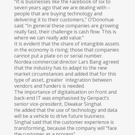
“It is businesses like the Facebook of six to
seven years ago that we are dealing with –
people that are buying technology and
delivering it to their customers,” O’Donohue
said. “In general these companies are growing
really fast, their challenge is cash flow. This is
where we can really add value.”
It is evident that the share of intangible assets
in the economy is rising; those that companies
cannot put a plate on or serial number.
Nordea commercial director Lars Bang agreed
that the industry has to adapt to the new
market circumstances and added that for this
type of asset, greater integration between
vendors and funders is needed.
The importance of digitalisation on front and
back-end IT was emphasised by Gen­pact’s
senior vice-president, Diwakar Sin­ghal.
He added that the use of technology and data
will be a vehicle to drive future business.
Singhal said that the customer experience is
transforming, because the company will “face
the customer as a process”.