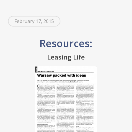
February 17, 2015
Resources:
Leasing Life