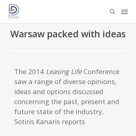
Skip
Menu
to
search
main
content
Warsaw packed with ideas
The 2014
Leasing Life
Conference
saw a range of diverse opinions,
ideas and options discussed
concerning the past, present and
future state of the industry.
Sotiris Kanaris reports