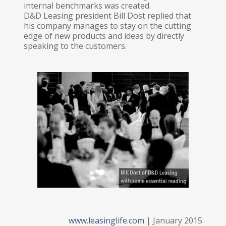
internal benchmarks was created.
D&D Leasing president Bill Dost replied that
his company manages to stay on the cutting
edge of new products and ideas by directly
speaking to the customers.
www.leasinglife.com
| January 2015