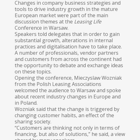
Changes in company business strategies and
tools to drive industry growth in the mature
European market were part of the main
discussion themes at the
Leasing Life
Conference in Warsaw.
Speakers told delegates that in order to gain
substantial growth, alterations in internal
practices and digitalisation have to take place.
A number of professionals, vendor partners
and customers from across the continent had
the opportunity to debate and exchange ideas
on these topics.
Opening the conference, Mieczyslaw Wozniak
from the Polish Leasing Associations
welcomed the audience to Warsaw and spoke
about recent industry changes in Europe and
in Poland.
Wozniak said that the change is triggered by
changing customer habits, an effect of the
sharing society.
“Customers are thinking not only in terms of
financing, but also of solutions,” he said, a view