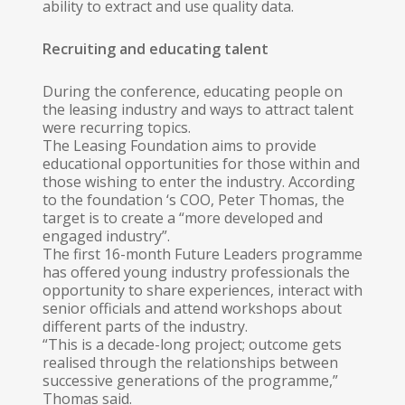
ability to extract and use quality data.
Recruiting and educating talent
During the conference, educating people on
the leasing industry and ways to attract talent
were recurring topics.
The Leasing Foundation aims to provide
educational opportunities for those within and
those wishing to enter the industry. According
to the foundation ‘s COO, Peter Thomas, the
target is to create a “more developed and
engaged industry”.
The first 16-month Future Leaders pro­gramme
has offered young industry professionals the
opportunity to share experiences, interact with
senior officials and attend workshops about
different parts of the industry.
“This is a decade-long project; outcome gets
realised through the relationships between
successive generations of the pro­gramme,”
Thomas said.