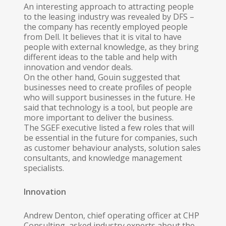
An interesting approach to attracting people
to the leasing industry was revealed by DFS –
the company has recently employed people
from Dell. It believes that it is vital to have
people with external knowledge, as they bring
different ideas to the table and help with
innovation and vendor deals.
On the other hand, Gouin suggested that
businesses need to create profiles of people
who will support businesses in the future. He
said that technology is a tool, but people are
more important to deliver the business.
The SGEF executive listed a few roles that will
be essential in the future for companies, such
as customer behaviour analysts, solution sales
consultants, and knowledge management
specialists.
Innovation
Andrew Denton, chief operating officer at CHP
Consulting, asked industry experts about the