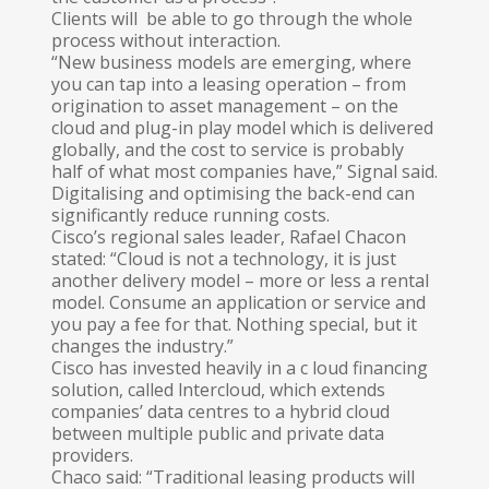
Clients will be able to go through the whole
process without interaction.
“New business models are emerging, where
you can tap into a leasing operation – from
origination to asset management – on the
cloud and plug-in play model which is delivered
globally, and the cost to service is probably
half of what most companies have,” Signal said.
Digitalising and optimising the back-end can
significantly reduce running costs.
Cisco’s regional sales leader, Rafael Chacon
stated: “Cloud is not a technology, it is just
another delivery model – more or less a rental
model. Consume an application or service and
you pay a fee for that. Nothing special, but it
changes the industry.”
Cisco has invested heavily in a c loud financing
solution, called lntercloud, which extends
companies’ data centres to a hybrid cloud
between multiple public and private data
providers.
Chaco said: “Traditional leasing products will