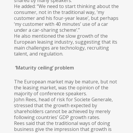
shared by many speakers.
He added: “We need to start thinking about the
consumer, not in the traditional way, ‘my
customer and his four-year lease’, but perhaps
‘my customer with 40 minutes’ use of a car
under a car-sharing scheme’.”
He also mentioned the slow growth of the
European leasing industry, suggesting that its
main challenges are technology, recruiting
talent, and regulation.
‘Maturity ceiling’ problem
The European market may be mature, but not
the leasing market, was the opinion of the
majority of conference speakers.
John Rees, head of risk for Societe Generale,
stressed that the growth expected by
shareholders cannot be achieved by merely
following countries’ GDP growth rates.
Rees said that the traditional ways of doing
business give the impression that growth is