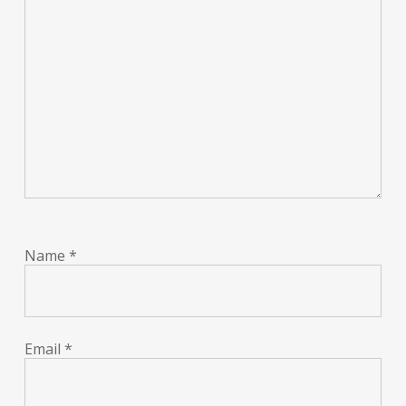
Name
*
Email
*