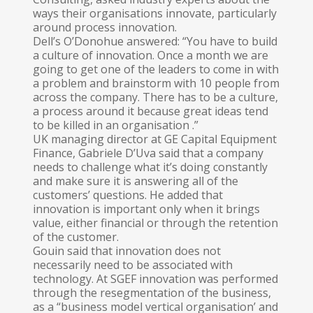
ways their organisations innovate, particularly
around process innovation.
Dell’s O’Donohue answered: “You have to build
a culture of innovation. Once a month we are
going to get one of the leaders to come in with
a problem and brainstorm with 10 people from
across the company. There has to be a culture,
a process around it because great ideas tend
to be killed in an organisation .”
UK managing director at GE Capital Equipment
Finance, Gabriele D’Uva said that a company
needs to challenge what it’s doing constantly
and make sure it is answering all of the
customers’ questions. He added that
innovation is important only when it brings
value, either financial or through the retention
of the customer.
Gouin said that innovation does not
necessarily need to be associated with
technology. At SGEF innovation was performed
through the resegmentation of the business,
as a “business model vertical organisation’ and