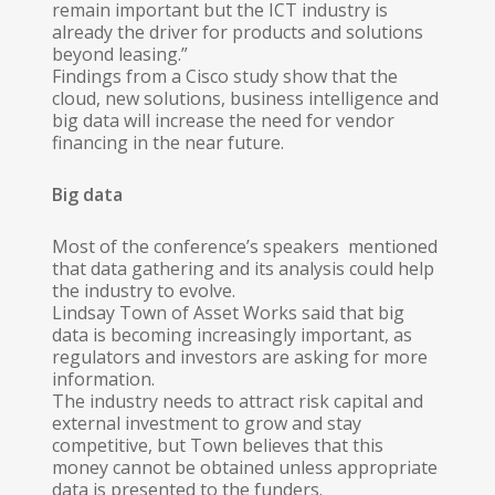
remain important but the ICT industry is
already the driver for products and solutions
beyond leasing.”
Findings from a Cisco study show that the
cloud, new solutions, business intelligence and
big data will increase the need for vendor
financing in the near future.
Big data
Most of the conference’s speakers mentioned
that data gathering and its analysis could help
the industry to evolve.
Lindsay Town of Asset Works said that big
data is becoming increasingly important, as
regulators and investors are asking for more
information.
The industry needs to attract risk capital and
external investment to grow and stay
competitive, but Town believes that this
money cannot be obtained unless appropriate
data is presented to the funders.