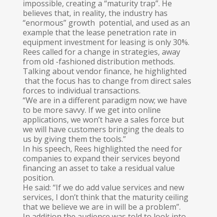
impossible, creating a “maturity trap”. He
believes that, in reality, the industry has
“enormous” growth potential, and used as an
example that the lease penetration rate in
equipment investment for leasing is only 30%.
Rees called for a change in strategies, away
from old -fashioned distribution methods.
Talking about vendor finance, he highlighted
that the focus has to change from direct sales
forces to individual transactions.
“We are in a different paradigm now; we have
to be more savvy. If we get into online
applications, we won’t have a sales force but
we will have customers bringing the deals to
us by giving them the tools.”
In his speech, Rees highlighted the need for
companies to expand their services beyond
financing an asset to take a residual value
position.
He said: “If we do add value services and new
services, I don’t think that the maturity ceiling
that we believe we are in will be a problem”.
In addition the audience was told to look into