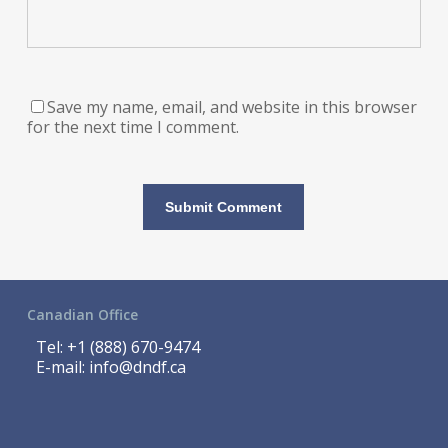
Save my name, email, and website in this browser
for the next time I comment.
Canadian Office
Tel:
+1 (888) 670-9474
E-mail:
info@dndf.ca