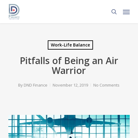
Skip
Menu
to
search
main
content
Work-Life Balance
Pitfalls of Being an Air
Warrior
By
DND Finance
November 12, 2019
No Comments