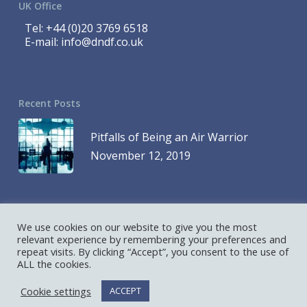
UK Office
Tel:
+44 (0)20 3769 6518
E-mail:
info@dndf.co.uk
Recent Posts
Pitfalls of Being an Air Warrior
November 12, 2019
We use cookies on our website to give you the most
© 2023 DND Finance is a Division of 1419768 Ontario Inc. and DND
relevant experience by remembering your preferences and
repeat visits. By clicking “Accept”, you consent to the use of
Finance is a Division of D&D Leasing UK Ltd. All Rights Reserved
ALL the cookies.
Hosted and Designed by
AllCore.ca
Cookie settings
ACCEPT
twitter
linkedin
youtube
RSS