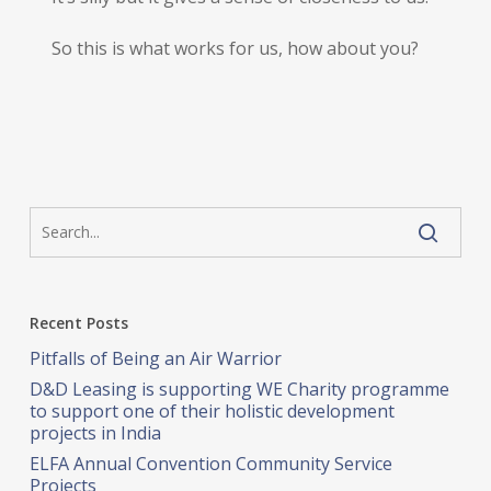
So this is what works for us, how about you?
Recent Posts
Pitfalls of Being an Air Warrior
D&D Leasing is supporting WE Charity programme
to support one of their holistic development
projects in India
ELFA Annual Convention Community Service
Projects