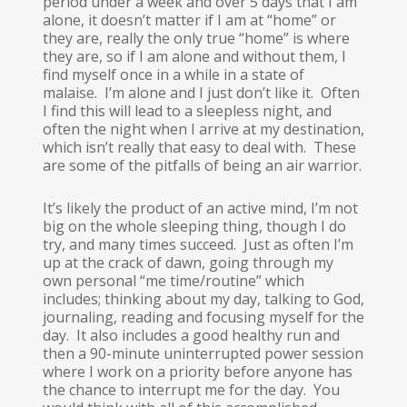
period under a week and over 5 days that I am
alone, it doesn’t matter if I am at “home” or
they are, really the only true “home” is where
they are, so if I am alone and without them, I
find myself once in a while in a state of
malaise. I’m alone and I just don’t like it. Often
I find this will lead to a sleepless night, and
often the night when I arrive at my destination,
which isn’t really that easy to deal with. These
are some of the pitfalls of being an air warrior.
It’s likely the product of an active mind, I’m not
big on the whole sleeping thing, though I do
try, and many times succeed. Just as often I’m
up at the crack of dawn, going through my
own personal “me time/routine” which
includes; thinking about my day, talking to God,
journaling, reading and focusing myself for the
day. It also includes a good healthy run and
then a 90-minute uninterrupted power session
where I work on a priority before anyone has
the chance to interrupt me for the day. You