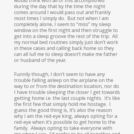
would think with all of this accomplished
during the day that by the time the night
comes around I would pass out and frankly
most times I simply do. But not when I am
completely alone, I seem to “miss” my sleep
window on the first night and then struggle to
get into a sleep groove the rest of the trip. All
my normal bed routines simply just don’t work
in these cases and calling back home so they
can all lull me to sleep doesn’t make me father
or husband of the year.
Funnily though, I don’t seem to have any
trouble falling asleep on the airplane on the
way to or from the destination location, nor do
I have trouble sleeping the closer I get towards
getting home i.e. the last couple nights. It’s like
the first few that simply hold me hostage. I
guess the good thing is, it’s also the reason
why I am the red-eye king, always opting for a
red-eye when it’s possible to get home to the
family. Always opting to take everyone with