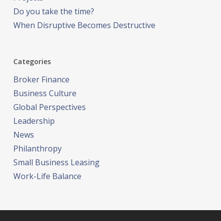
Do you take the time?
When Disruptive Becomes Destructive
Categories
Broker Finance
Business Culture
Global Perspectives
Leadership
News
Philanthropy
Small Business Leasing
Work-Life Balance