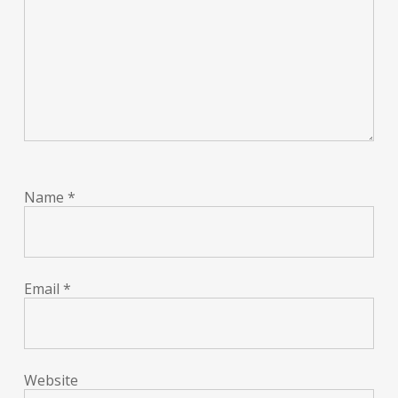
Name
*
Email
*
Website