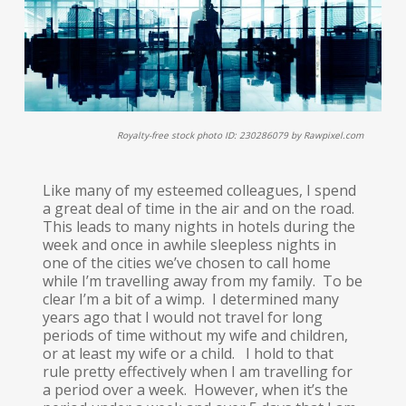
Royalty-free stock photo ID: 230286079 by Rawpixel.com
Like many of my esteemed colleagues, I spend
a great deal of time in the air and on the road.
This leads to many nights in hotels during the
week and once in awhile sleepless nights in
one of the cities we’ve chosen to call home
while I’m travelling away from my family. To be
clear I’m a bit of a wimp. I determined many
years ago that I would not travel for long
periods of time without my wife and children,
or at least my wife or a child. I hold to that
rule pretty effectively when I am travelling for
a period over a week. However, when it’s the