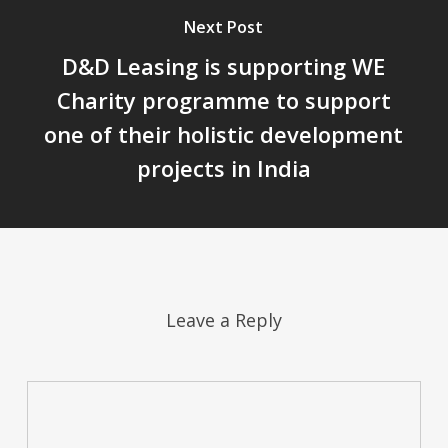
Next Post
D&D Leasing is supporting WE
Charity programme to support
one of their holistic development
projects in India
Leave a Reply