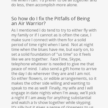
me when I can. I’d prefer to be all together and
do less, then accomplish more alone.
So how do I fix the Pitfalls of Being
an Air Warrior?
As I mentioned I do tend to try to either fly with
my family or if I cannot as is often the case, I
make sure I connect with them for a solid
period of time right when I land. Not at night
time when the blues have me, but early on, to
set a solid foundation of “us time” so it feels
like we are together. FaceTime, Skype,
telephone whatever is needed to give me that
peace of mind. I also send a gift home to arrive
the day I do wherever they are and I am not.
So either flowers, or edible arrangements, so it
makes the other side willing and wanting to
speak to me as well! Finally, my wife and I will
engage in date nights when I’m away, we’ll pick
a night if I am away for anything substantial
and watch a tv show together while skyping.
It’s silly but it gives a sense of closeness to us.