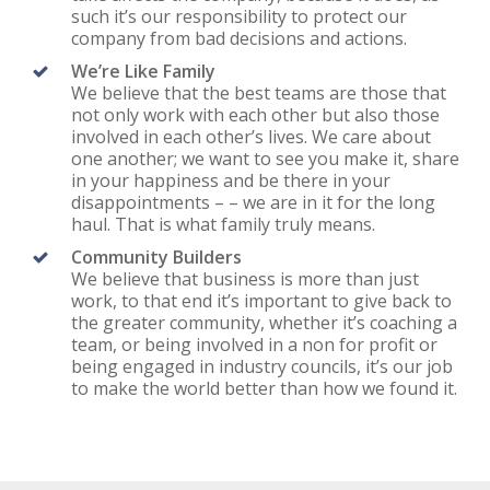
such it’s our responsibility to protect our
company from bad decisions and actions.
We’re Like Family
We believe that the best teams are those that
not only work with each other but also those
involved in each other’s lives. We care about
one another; we want to see you make it, share
in your happiness and be there in your
disappointments – – we are in it for the long
haul. That is what family truly means.
Community Builders
We believe that business is more than just
work, to that end it’s important to give back to
the greater community, whether it’s coaching a
team, or being involved in a non for profit or
being engaged in industry councils, it’s our job
to make the world better than how we found it.