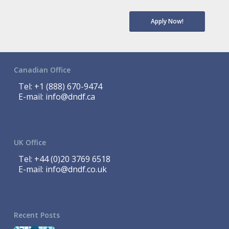
Apply Now!
Canadian Office
Tel:
+1 (888) 670-9474
E-mail:
info@dndf.ca
UK Office
Tel:
+44 (0)20 3769 6518
E-mail:
info@dndf.co.uk
Recent Posts