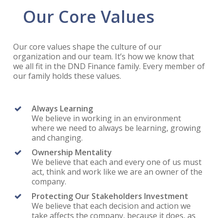
Our Core Values
Our core values shape the culture of our
organization and our team. It’s how we know that
we all fit in the DND Finance family. Every member of
our family holds these values.
Always Learning
We believe in working in an environment
where we need to always be learning, growing
and changing.
Ownership Mentality
We believe that each and every one of us must
act, think and work like we are an owner of the
company.
Protecting Our Stakeholders Investment
We believe that each decision and action we
take affects the company, because it does, as