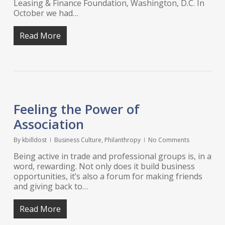
Leasing & Finance Foundation, Washington, D.C. In
October we had…
Read More
Feeling the Power of
Association
By
kbilldost
Business Culture
,
Philanthropy
No Comments
Being active in trade and professional groups is, in a
word, rewarding. Not only does it build business
opportunities, it’s also a forum for making friends
and giving back to…
Read More