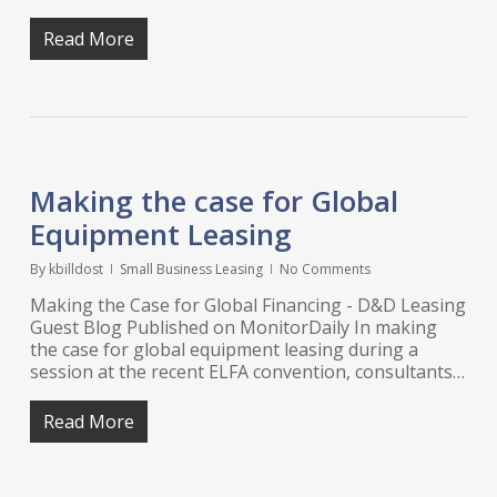
Read More
Making the case for Global
Equipment Leasing
By
kbilldost
Small Business Leasing
No Comments
Making the Case for Global Financing - D&D Leasing
Guest Blog Published on MonitorDaily In making
the case for global equipment leasing during a
session at the recent ELFA convention, consultants…
Read More