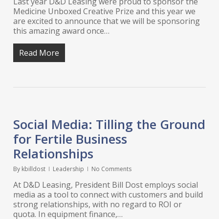
Last year D&D Leasing were proud to sponsor the
Medicine Unboxed Creative Prize and this year we
are excited to announce that we will be sponsoring
this amazing award once…
Read More
Social Media: Tilling the Ground
for Fertile Business
Relationships
By
kbilldost
Leadership
No Comments
At D&D Leasing, President Bill Dost employs social
media as a tool to connect with customers and build
strong relationships, with no regard to ROI or
quota. In equipment finance,…