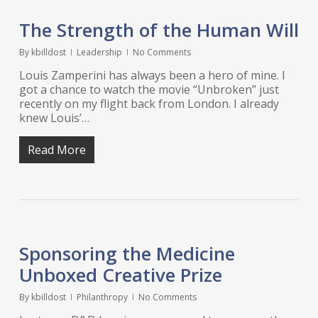
The Strength of the Human Will
By
kbilldost
Leadership
No Comments
Louis Zamperini has always been a hero of mine. I
got a chance to watch the movie “Unbroken” just
recently on my flight back from London. I already
knew Louis’…
Read More
Sponsoring the Medicine
Unboxed Creative Prize
By
kbilldost
Philanthropy
No Comments