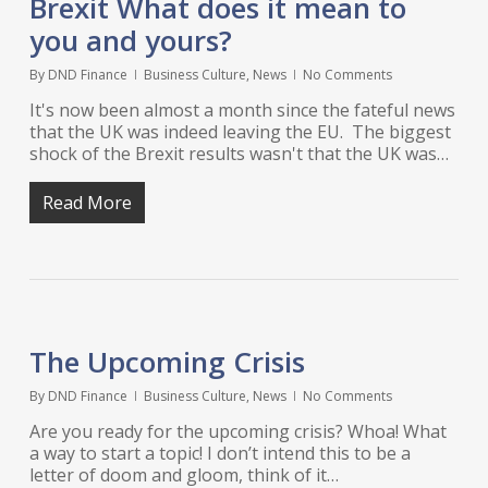
Brexit What does it mean to
you and yours?
By
DND Finance
Business Culture
,
News
No Comments
It's now been almost a month since the fateful news
that the UK was indeed leaving the EU. The biggest
shock of the Brexit results wasn't that the UK was…
Read More
The Upcoming Crisis
By
DND Finance
Business Culture
,
News
No Comments
Are you ready for the upcoming crisis? Whoa! What
a way to start a topic! I don’t intend this to be a
letter of doom and gloom, think of it…