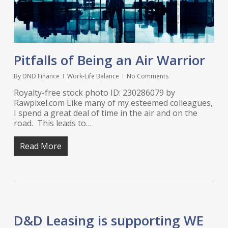
Pitfalls of Being an Air Warrior
By
DND Finance
Work-Life Balance
No Comments
Royalty-free stock photo ID: 230286079 by
Rawpixel.com Like many of my esteemed colleagues,
I spend a great deal of time in the air and on the
road. This leads to…
Read More
D&D Leasing is supporting WE