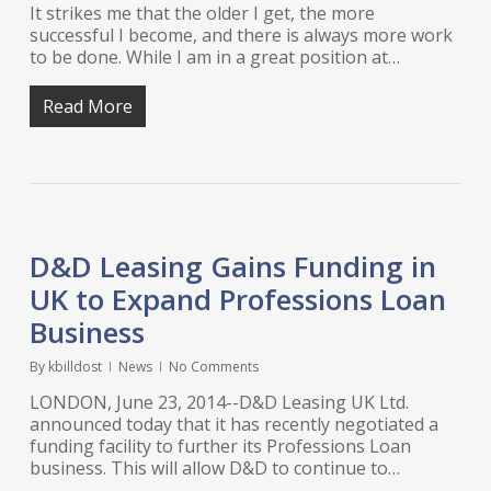
It strikes me that the older I get, the more
successful I become, and there is always more work
to be done. While I am in a great position at…
Read More
D&D Leasing Gains Funding in
UK to Expand Professions Loan
Business
By
kbilldost
News
No Comments
LONDON, June 23, 2014--D&D Leasing UK Ltd.
announced today that it has recently negotiated a
funding facility to further its Professions Loan
business. This will allow D&D to continue to…