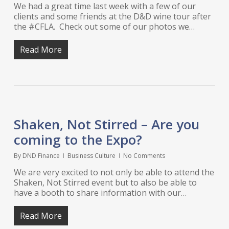
We had a great time last week with a few of our
clients and some friends at the D&D wine tour after
the #CFLA. Check out some of our photos we…
Read More
Shaken, Not Stirred – Are you
coming to the Expo?
By
DND Finance
Business Culture
No Comments
We are very excited to not only be able to attend the
Shaken, Not Stirred event but to also be able to
have a booth to share information with our…
Read More