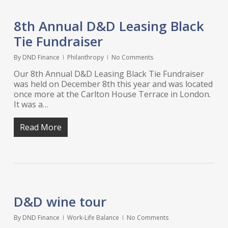
8th Annual D&D Leasing Black
Tie Fundraiser
By
DND Finance
Philanthropy
No Comments
Our 8th Annual D&D Leasing Black Tie Fundraiser
was held on December 8th this year and was located
once more at the Carlton House Terrace in London.
It was a…
Read More
D&D wine tour
By
DND Finance
Work-Life Balance
No Comments