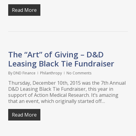
Read More
The “Art” of Giving – D&D
Leasing Black Tie Fundraiser
By
DND Finance
Philanthropy
No Comments
Thursday, December 10th, 2015 was the 7th Annual
D&D Leasing Black Tie Fundraiser, this year in
support of Action Medical Research. It’s amazing
that an event, which originally started off…
Read More