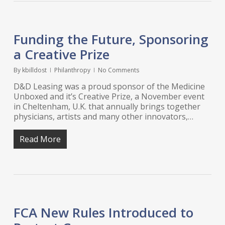
Funding the Future, Sponsoring
a Creative Prize
By
kbilldost
Philanthropy
No Comments
D&D Leasing was a proud sponsor of the Medicine
Unboxed and it’s Creative Prize, a November event
in Cheltenham, U.K. that annually brings together
physicians, artists and many other innovators,…
Read More
FCA New Rules Introduced to