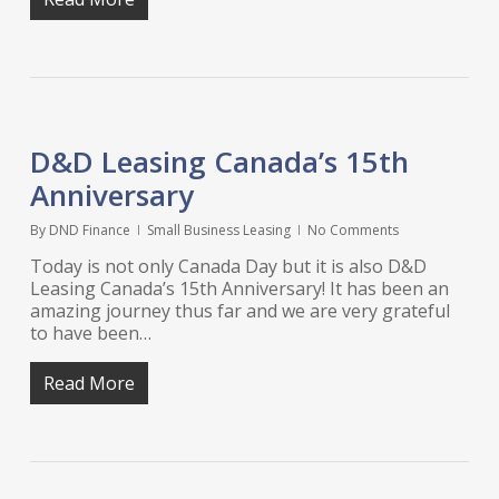
D&D Leasing Canada’s 15th
Anniversary
By
DND Finance
Small Business Leasing
No Comments
Today is not only Canada Day but it is also D&D
Leasing Canada’s 15th Anniversary! It has been an
amazing journey thus far and we are very grateful
to have been…
Read More