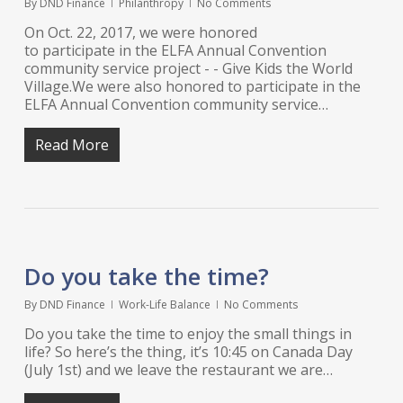
By
DND Finance
Philanthropy
No Comments
On Oct. 22, 2017, we were honored
to participate in the ELFA Annual Convention
community service project - - Give Kids the World
Village.We were also honored to participate in the
ELFA Annual Convention community service…
Read More
Do you take the time?
By
DND Finance
Work-Life Balance
No Comments
Do you take the time to enjoy the small things in
life? So here’s the thing, it’s 10:45 on Canada Day
(July 1st) and we leave the restaurant we are…