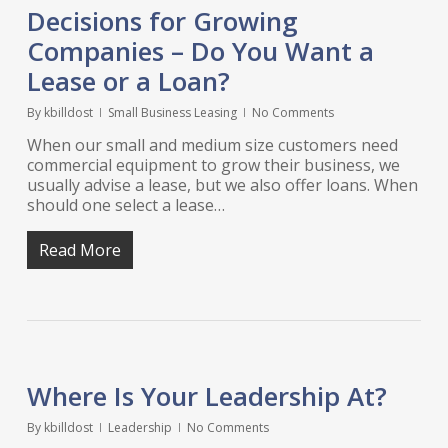
Decisions for Growing
Companies – Do You Want a
Lease or a Loan?
By
kbilldost
Small Business Leasing
No Comments
When our small and medium size customers need
commercial equipment to grow their business, we
usually advise a lease, but we also offer loans. When
should one select a lease…
Read More
Where Is Your Leadership At?
By
kbilldost
Leadership
No Comments