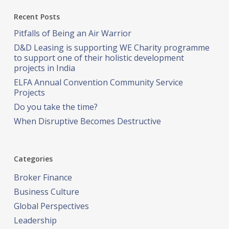
Recent Posts
Pitfalls of Being an Air Warrior
D&D Leasing is supporting WE Charity programme
to support one of their holistic development
projects in India
ELFA Annual Convention Community Service
Projects
Do you take the time?
When Disruptive Becomes Destructive
Categories
Broker Finance
Business Culture
Global Perspectives
Leadership