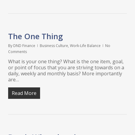
The One Thing
By
DND Finance
Business Culture
,
Work-Life Balance
No
Comments
What is your one thing? What is the one item, goal,
or point of focus that you are striving towards on a
daily, weekly and monthly basis? More importantly
are…
Read More