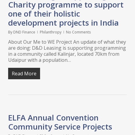
Charity programme to support
one of their holistic
development projects in India
By
DND Finance
Philanthropy
No Comments
About Our Me to WE Project An update of what they
are doing: D&D Leasing is supporting programming
in a community called Kalinjar, located 70km from
Udaipur with a population…
Read More
ELFA Annual Convention
Community Service Projects