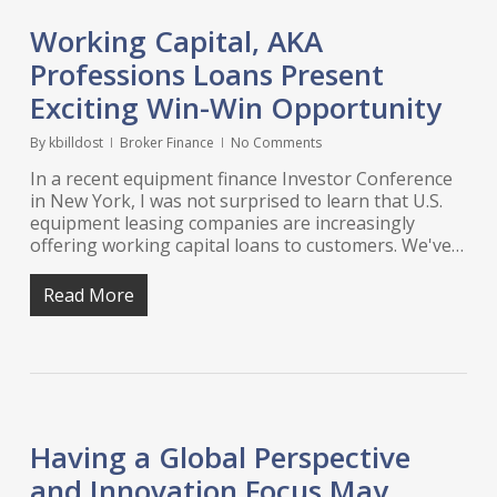
Working Capital, AKA
Professions Loans Present
Exciting Win-Win Opportunity
By
kbilldost
Broker Finance
No Comments
In a recent equipment finance Investor Conference
in New York, I was not surprised to learn that U.S.
equipment leasing companies are increasingly
offering working capital loans to customers. We've…
Read More
Having a Global Perspective
and Innovation Focus May