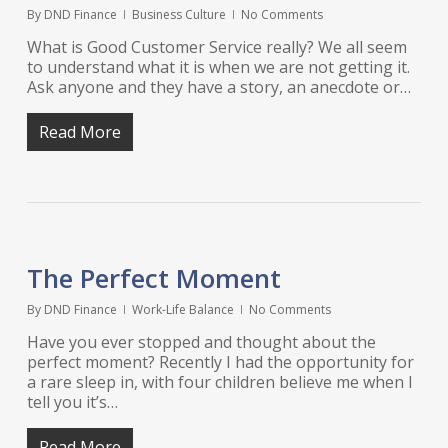
By
DND Finance
Business Culture
No Comments
What is Good Customer Service really? We all seem
to understand what it is when we are not getting it.
Ask anyone and they have a story, an anecdote or…
Read More
The Perfect Moment
By
DND Finance
Work-Life Balance
No Comments
Have you ever stopped and thought about the
perfect moment? Recently I had the opportunity for
a rare sleep in, with four children believe me when I
tell you it’s…
Read More