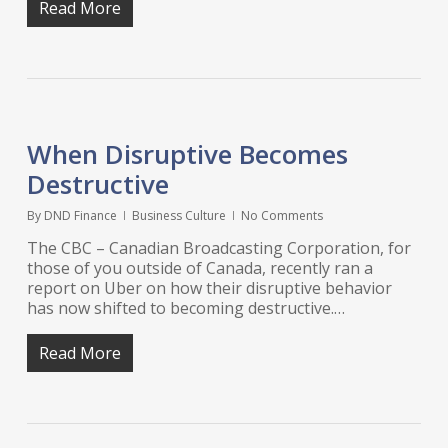
Read More
When Disruptive Becomes
Destructive
By
DND Finance
Business Culture
No Comments
The CBC – Canadian Broadcasting Corporation, for
those of you outside of Canada, recently ran a
report on Uber on how their disruptive behavior
has now shifted to becoming destructive.…
Read More