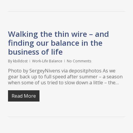
Walking the thin wire – and
finding our balance in the
business of life
By
kbilldost
Work-Life Balance
No Comments
Photo by SergeyNivens via depositphotos As we
gear back up to full speed after summer – a season
when some of us tried to slow down a little – the…
Read More