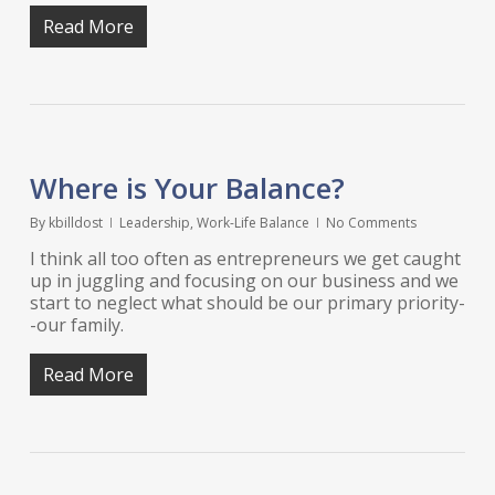
Read More
Where is Your Balance?
By
kbilldost
Leadership
,
Work-Life Balance
No Comments
I think all too often as entrepreneurs we get caught
up in juggling and focusing on our business and we
start to neglect what should be our primary priority-
-our family.
Read More