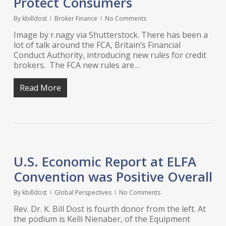
Protect Consumers
By
kbilldost
Broker Finance
No Comments
Image by r.nagy via Shutterstock. There has been a
lot of talk around the FCA, Britain’s Financial
Conduct Authority, introducing new rules for credit
brokers. The FCA new rules are…
Read More
U.S. Economic Report at ELFA
Convention was Positive Overall
By
kbilldost
Global Perspectives
No Comments
Rev. Dr. K. Bill Dost is fourth donor from the left. At
the podium is Kelli Nienaber, of the Equipment