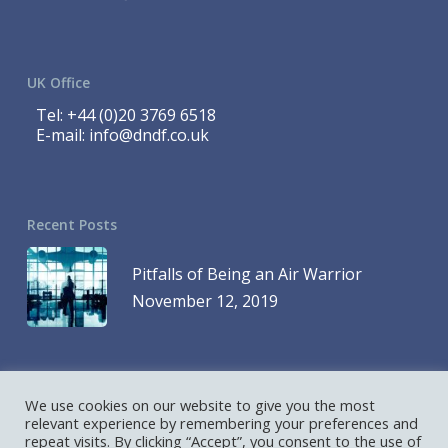
UK Office
Tel:
+44 (0)20 3769 6518
E-mail:
info@dndf.co.uk
Recent Posts
Pitfalls of Being an Air Warrior
November 12, 2019
We use cookies on our website to give you the most
© 2023 DND Finance is a Division of 1419768 Ontario Inc. and DND
relevant experience by remembering your preferences and
repeat visits. By clicking “Accept”, you consent to the use of
Finance is a Division of D&D Leasing UK Ltd. All Rights Reserved