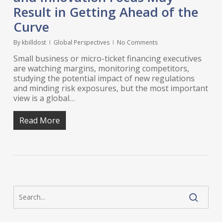
Result in Getting Ahead of the
Curve
By
kbilldost
Global Perspectives
No Comments
Small business or micro-ticket financing executives
are watching margins, monitoring competitors,
studying the potential impact of new regulations
and minding risk exposures, but the most important
view is a global…
Read More