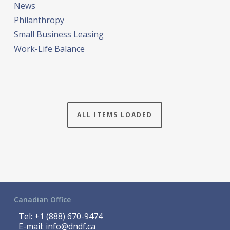
News
Philanthropy
Small Business Leasing
Work-Life Balance
ALL ITEMS LOADED
Canadian Office
Tel:
+1 (888) 670-9474
E-mail:
info@dndf.ca