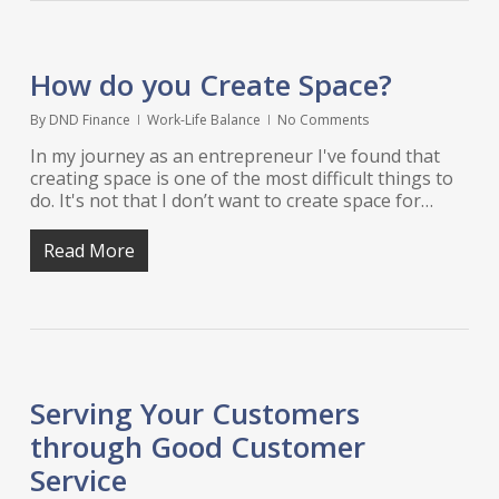
How do you Create Space?
By
DND Finance
Work-Life Balance
No Comments
In my journey as an entrepreneur I've found that
creating space is one of the most difficult things to
do. It's not that I don’t want to create space for…
Read More
Serving Your Customers
through Good Customer
Service