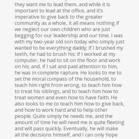
they want me to lead them, and while it is
important to lead at the office, and it’s
imperative to give back to the greater
community as a whole, it all means nothing if
we neglect our own children who are just
begging for our leadership and our time. I was
with my two-year old son today who simply just
wanted to be everything daddy; if I brushed my
teeth, he had to brush his; if I worked at my
computer, he had to sit on the floor and work
on his; and, if I sat and paid attention to him,
he was in complete rapture. He looks to me to
set the moral compass of the household, to
teach him right from wrong, to teach him how
to treat his siblings, and to teach him how to
treat women and even how to have faith. He
also looks to me to teach him how to give back,
and how to work hard and to help other
people. Quite simply he needs me, and the
amount of time he will need me is quite fleeting
and will pass quickly. Eventually, he will make
all the decisions himself, and I can only hope