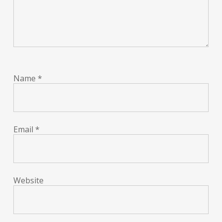
Name
*
Email
*
Website