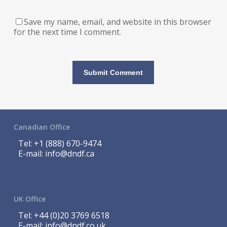
Save my name, email, and website in this browser
for the next time I comment.
Canadian Office
Tel:
+1 (888) 670-9474
E-mail:
info@dndf.ca
UK Office
Tel:
+44 (0)20 3769 6518
E-mail:
info@dndf.co.uk