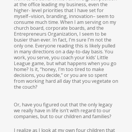
at the office leading my business, even the
higher- level priorities that I have set for
myself–vision, branding, innovation– seem to
consume much time. When I am serving on my
church board, corporate boards, and the
Entrepreneurs Organization, I seem to be
busier than ever. In fact, I’m sure I’m not the
only one. Everyone reading this is likely pulled
in many directions on a day-to-day basis. You
work, you serve, you coach your kids’ Little
League game, but what happens when you go
home? Is it, “honey, I’m too tired to make
decisions, you decide,” or you are so spent
from working hard all day that you vegetate on
the couch?
Or, have you figured out that the only legacy
we really have in life isn’t with regard to our
companies, but to our children and families?
I realize as I look at my own four children that