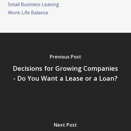
Small Business Leasing
Work-Life Balance
Previous Post
Decisions for Growing Companies
- Do You Want a Lease or a Loan?
Next Post