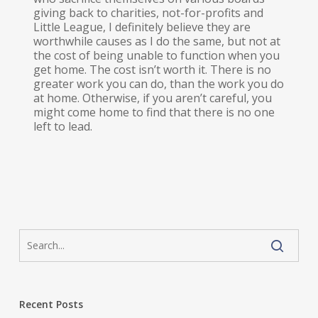
giving back to charities, not-for-profits and
Little League, I definitely believe they are
worthwhile causes as I do the same, but not at
the cost of being unable to function when you
get home. The cost isn’t worth it. There is no
greater work you can do, than the work you do
at home. Otherwise, if you aren’t careful, you
might come home to find that there is no one
left to lead.
Recent Posts