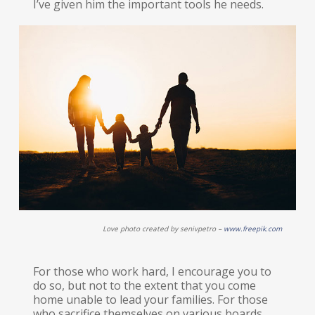
I’ve given him the important tools he needs.
Love photo created by senivpetro –
www.freepik.com
For those who work hard, I encourage you to
do so, but not to the extent that you come
home unable to lead your families. For those
who sacrifice themselves on various boards