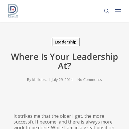
Skip
Menu
to
search
main
content
Leadership
Where Is Your Leadership
At?
By
kbilldost
July 29, 2014
No Comments
It strikes me that the older I get, the more
successful I become, and there is always more
work to be done. While I am in a great position