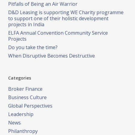
Pitfalls of Being an Air Warrior
D&D Leasing is supporting WE Charity programme
to support one of their holistic development
projects in India
ELFA Annual Convention Community Service
Projects
Do you take the time?
When Disruptive Becomes Destructive
Categories
Broker Finance
Business Culture
Global Perspectives
Leadership
News
Philanthropy