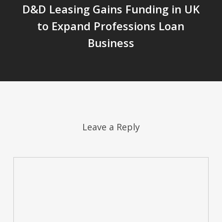
D&D Leasing Gains Funding in UK
to Expand Professions Loan
Business
Leave a Reply