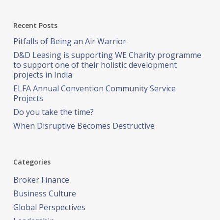
Recent Posts
Pitfalls of Being an Air Warrior
D&D Leasing is supporting WE Charity programme
to support one of their holistic development
projects in India
ELFA Annual Convention Community Service
Projects
Do you take the time?
When Disruptive Becomes Destructive
Categories
Broker Finance
Business Culture
Global Perspectives