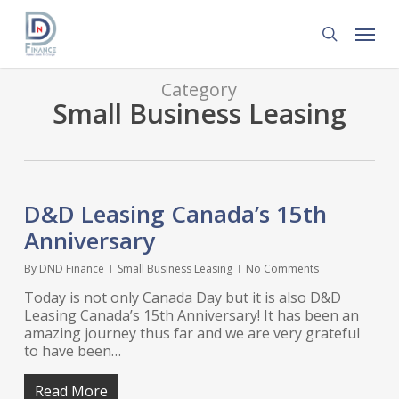
Skip
Menu
to
search
main
content
Category
Small Business Leasing
D&D Leasing Canada’s 15th
Anniversary
By
DND Finance
Small Business Leasing
No Comments
Today is not only Canada Day but it is also D&D
Leasing Canada’s 15th Anniversary! It has been an
amazing journey thus far and we are very grateful
to have been…
Read More