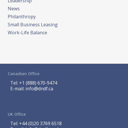
Leadership
News
Philanthropy
Small Business Leasing
Work-Life Balance
Canadian Office
Tel:
+1 (888) 670-9474
E-mail:
info@dndf.ca
UK Office
Tel:
+44 (0)20 3769 6518