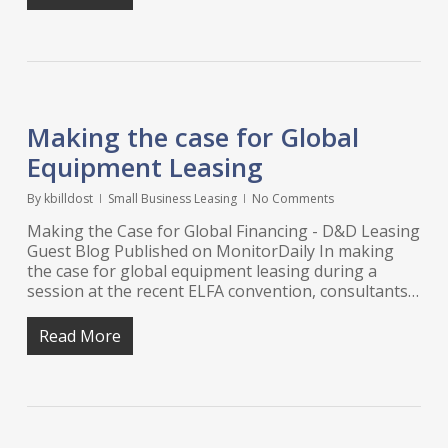
Making the case for Global
Equipment Leasing
By
kbilldost
Small Business Leasing
No Comments
Making the Case for Global Financing - D&D Leasing
Guest Blog Published on MonitorDaily In making
the case for global equipment leasing during a
session at the recent ELFA convention, consultants…
Read More