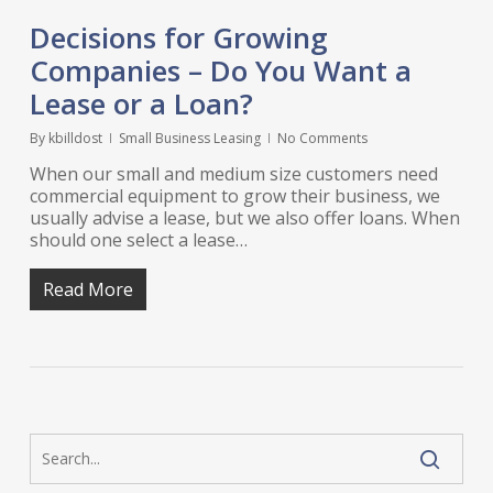
Decisions for Growing
Companies – Do You Want a
Lease or a Loan?
By
kbilldost
Small Business Leasing
No Comments
When our small and medium size customers need
commercial equipment to grow their business, we
usually advise a lease, but we also offer loans. When
should one select a lease…
Read More