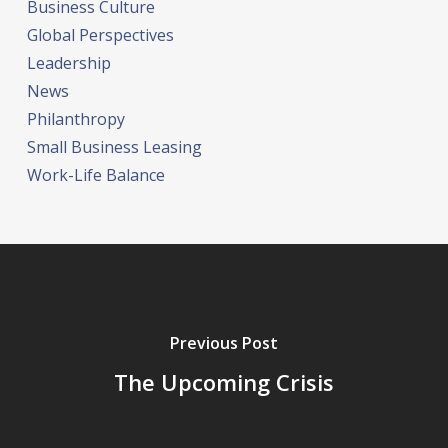
Business Culture
Global Perspectives
Leadership
News
Philanthropy
Small Business Leasing
Work-Life Balance
Previous Post
The Upcoming Crisis