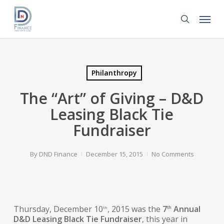
Skip
Menu
to
search
main
content
Philanthropy
The “Art” of Giving – D&D
Leasing Black Tie
Fundraiser
By
DND Finance
December 15, 2015
No Comments
Thursday, December 10
, 2015 was the
7
Annual
th
th
D&D Leasing Black Tie Fundraiser
, this year in