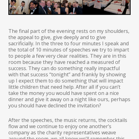
The final part of the evening rests on my shoulders,
the appeal to give, give deeply and to give
sacrificially. In the three to four minutes I speak and
the total of 10 minutes of speeches we try to impart
to people a few very clear realities. They are in this
room because they have reached a measured of
success. They can do something really impactful
with that success “tonight” and frankly by showing
up I expect them to do something that will impact
little children that need help. After all if you can’t
take the money you would have spent on a nice
dinner and give it away on a night like ours, perhaps
you should have declined the invitation?
After the speeches, the music returns, the cocktails
flow and we continue to enjoy one another’s
company as the charity representatives weave
around the room, we all know we’ll remember this