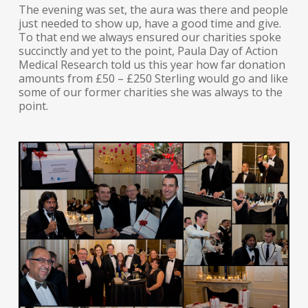
The evening was set, the aura was there and people
just needed to show up, have a good time and give.
To that end we always ensured our charities spoke
succinctly and yet to the point, Paula Day of Action
Medical Research told us this year how far donation
amounts from £50 – £250 Sterling would go and like
some of our former charities she was always to the
point.