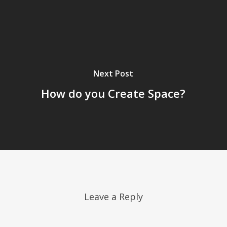
Next Post
How do you Create Space?
Leave a Reply