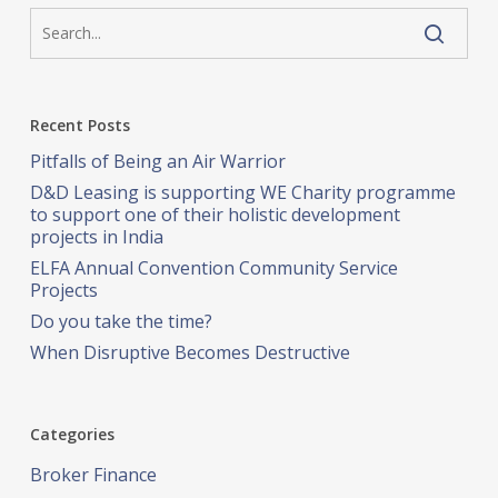
Recent Posts
Pitfalls of Being an Air Warrior
D&D Leasing is supporting WE Charity programme
to support one of their holistic development
projects in India
ELFA Annual Convention Community Service
Projects
Do you take the time?
When Disruptive Becomes Destructive
Categories
Broker Finance