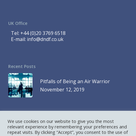
UK Office
Tel:
+44 (0)20 3769 6518
E-mail:
info@dndf.co.uk
Recent Posts
Pitfalls of Being an Air Warrior
November 12, 2019
We use cookies on our website to give you the most
© 2023 DND Finance is a Division of 1419768 Ontario Inc. and DND
relevant experience by remembering your preferences and
repeat visits. By clicking “Accept”, you consent to the use of
Finance is a Division of D&D Leasing UK Ltd. All Rights Reserved