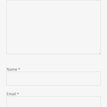
Name
*
Email
*