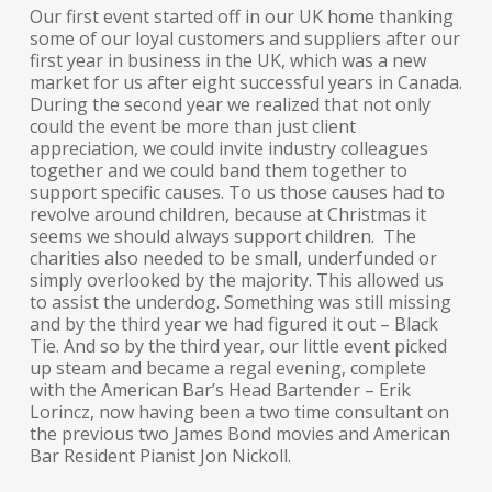
Our first event started off in our UK home thanking
some of our loyal customers and suppliers after our
first year in business in the UK, which was a new
market for us after eight successful years in Canada.
During the second year we realized that not only
could the event be more than just client
appreciation, we could invite industry colleagues
together and we could band them together to
support specific causes. To us those causes had to
revolve around children, because at Christmas it
seems we should always support children. The
charities also needed to be small, underfunded or
simply overlooked by the majority. This allowed us
to assist the underdog. Something was still missing
and by the third year we had figured it out – Black
Tie. And so by the third year, our little event picked
up steam and became a regal evening, complete
with the American Bar’s Head Bartender – Erik
Lorincz, now having been a two time consultant on
the previous two James Bond movies and American
Bar Resident Pianist Jon Nickoll.