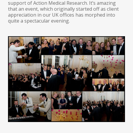
support of Action Medical Research. It’s amazing
that an event, which originally started off as client
appreciation in our UK offices has morphed into
quite a spectacular evening.