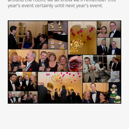
year’s event certainly until next year’s event.