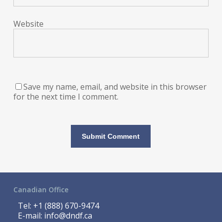
Website
Save my name, email, and website in this browser
for the next time I comment.
Canadian Office
Tel:
+1 (888) 670-9474
E-mail:
info@dndf.ca