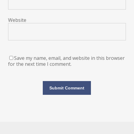
Website
Save my name, email, and website in this browser
for the next time I comment.