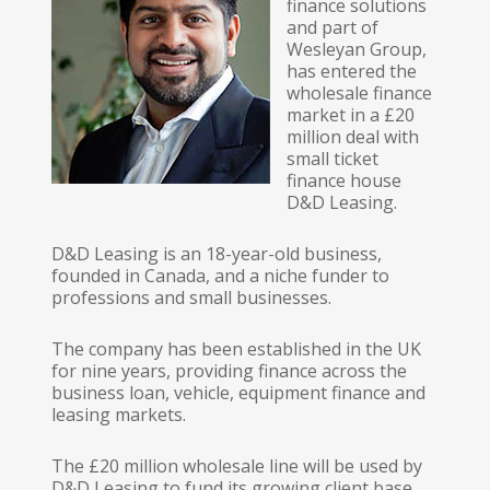
finance solutions
and part of
Wesleyan Group,
has entered the
wholesale finance
market in a £20
million deal with
small ticket
finance house
D&D Leasing.
D&D Leasing is an 18-year-old business,
founded in Canada, and a niche funder to
professions and small businesses.
The company has been established in the UK
for nine years, providing finance across the
business loan, vehicle, equipment finance and
leasing markets.
The £20 million wholesale line will be used by
D&D Leasing to fund its growing client base.