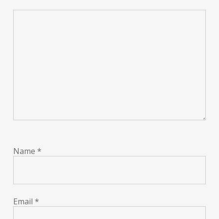
Name
*
Email
*