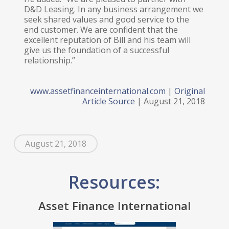
D&D Leasing. In any business arrangement we
seek shared values and good service to the
end customer. We are confident that the
excellent reputation of Bill and his team will
give us the foundation of a successful
relationship.”
www.assetfinanceinternational.com
|
Original
Article Source
| August 21, 2018
August 21, 2018
Resources:
Asset Finance International