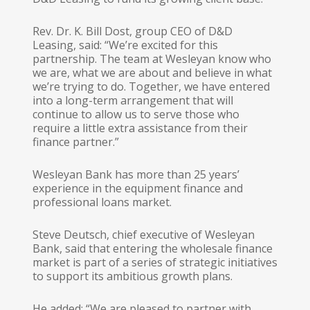
Rev. Dr. K. Bill Dost, group CEO of D&D
Leasing, said: “We’re excited for this
partnership. The team at Wesleyan know who
we are, what we are about and believe in what
we’re trying to do. Together, we have entered
into a long-term arrangement that will
continue to allow us to serve those who
require a little extra assistance from their
finance partner.”
Wesleyan Bank has more than 25 years’
experience in the equipment finance and
professional loans market.
Steve Deutsch, chief executive of Wesleyan
Bank, said that entering the wholesale finance
market is part of a series of strategic initiatives
to support its ambitious growth plans.
He added: “We are pleased to partner with