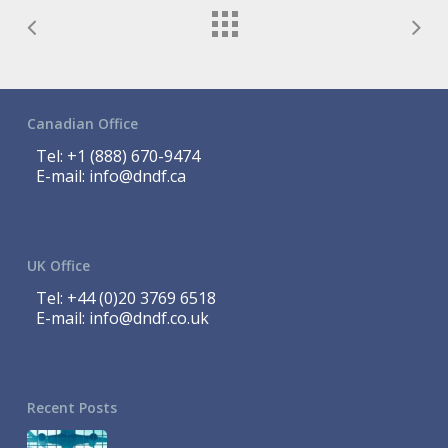
Canadian Office
Tel:
+1 (888) 670-9474
E-mail:
info@dndf.ca
UK Office
Tel:
+44 (0)20 3769 6518
E-mail:
info@dndf.co.uk
Recent Posts