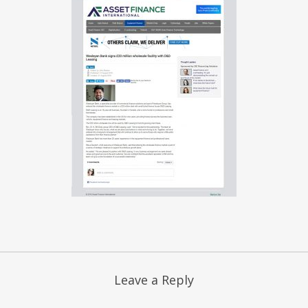
Leave a Reply