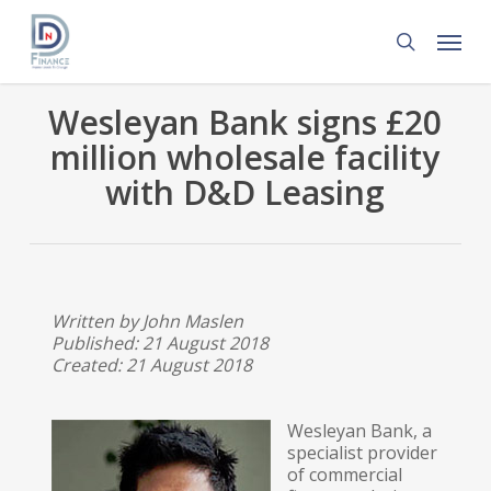
Skip
Menu
to
search
main
content
Wesleyan Bank signs £20
million wholesale facility
with D&D Leasing
Written by John Maslen
Published: 21 August 2018
Created: 21 August 2018
Wesleyan Bank, a
specialist provider
of commercial