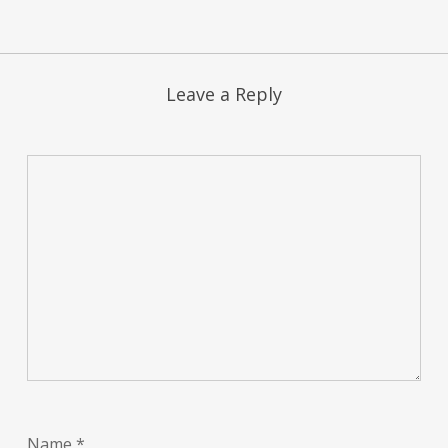
Leave a Reply
Name
*