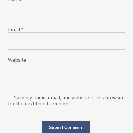
Email
*
Website
Save my name, email, and website in this browser
for the next time I comment.