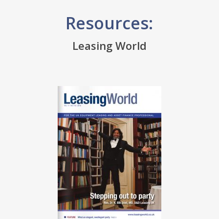
Resources:
Leasing World