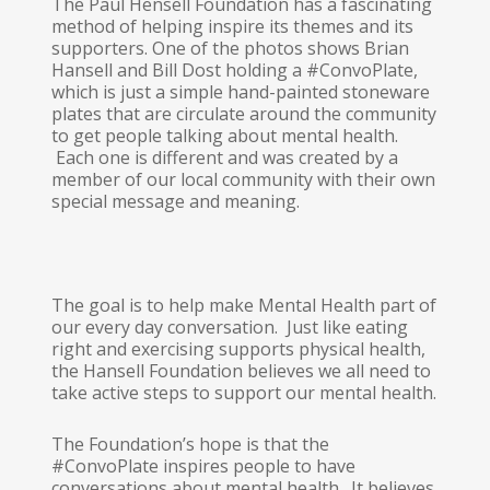
The Paul Hensell Foundation has a fascinating
method of helping inspire its themes and its
supporters. One of the photos shows Brian
Hansell and Bill Dost holding a #ConvoPlate,
which is just a simple hand-painted stoneware
plates that are circulate around the community
to get people talking about mental health.
Each one is different and was created by a
member of our local community with their own
special message and meaning.
The goal is to help make Mental Health part of
our every day conversation. Just like eating
right and exercising supports physical health,
the Hansell Foundation believes we all need to
take active steps to support our mental health.
The Foundation’s hope is that the
#ConvoPlate inspires people to have
conversations about mental health. It believes