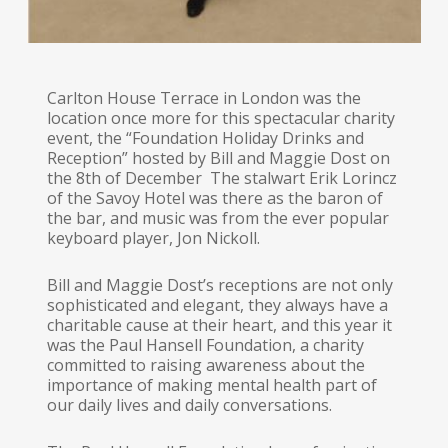
Carlton House Terrace in London was the
location once more for this spectacular charity
event, the “Foundation Holiday Drinks and
Reception” hosted by Bill and Maggie Dost on
the 8th of December The stalwart Erik Lorincz
of the Savoy Hotel was there as the baron of
the bar, and music was from the ever popular
keyboard player, Jon Nickoll.
Bill and Maggie Dost’s receptions are not only
sophisticated and elegant, they always have a
charitable cause at their heart, and this year it
was the Paul Hansell Foundation, a charity
committed to raising awareness about the
importance of making mental health part of
our daily lives and daily conversations.