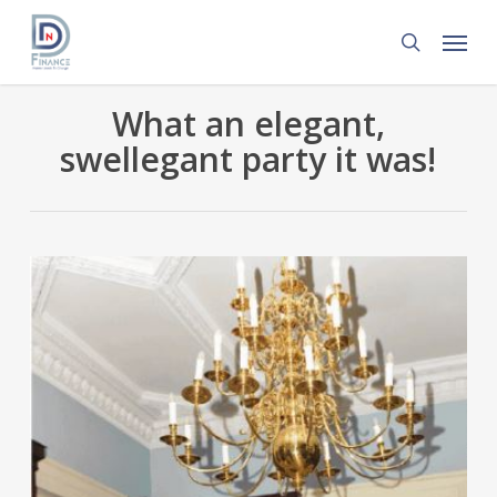
Skip
Menu
to
search
main
content
What an elegant,
swellegant party it was!