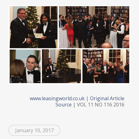
www.leasingworld.co.uk
|
Original Article
Source
| VOL 11 NO 116 2016
January 10, 2017