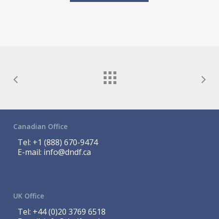
Canadian Office
Tel:
+1 (888) 670-9474
E-mail:
info@dndf.ca
UK Office
Tel:
+44 (0)20 3769 6518