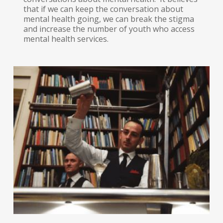
that if we can keep the conversation about
mental health going, we can break the stigma
and increase the number of youth who access
mental health services.