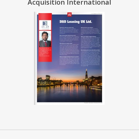
Acquisition International