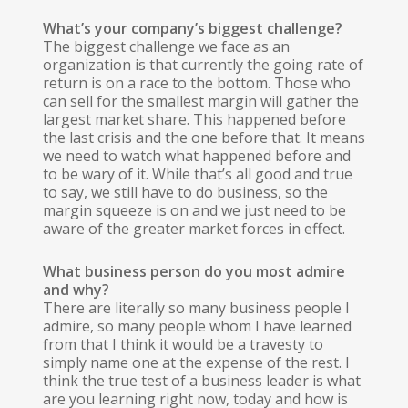
What’s your company’s biggest challenge?
The biggest challenge we face as an
organization is that currently the going rate of
return is on a race to the bottom. Those who
can sell for the smallest margin will gather the
largest market share. This happened before
the last crisis and the one before that. It means
we need to watch what happened before and
to be wary of it. While that’s all good and true
to say, we still have to do business, so the
margin squeeze is on and we just need to be
aware of the greater market forces in effect.
What business person do you most admire
and why?
There are literally so many business people I
admire, so many people whom I have learned
from that I think it would be a travesty to
simply name one at the expense of the rest. I
think the true test of a business leader is what
are you learning right now, today and how is