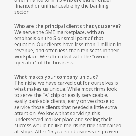
financed or unfinanceable by the banking
sector.
Who are the principal clients that you serve?
We serve the SME marketplace, with an
emphasis on the S or small part of that
equation. Our clients have less than 1 million in
revenue, and often less than ten seats in their
workplace. We often deal with the “owner-
operator” of the business.
What makes your company unique?
The niche we have carved out for ourselves is
what makes us unique. While most firms look
to serve the “A” chip or easily serviceable,
easily bankable clients, early on we chose to
service those clients that needed a little extra
attention. We knew that servicing this
underserved market place and seeing their
success would be like the rising tide that raised
all ships. After 15 years in business its proven