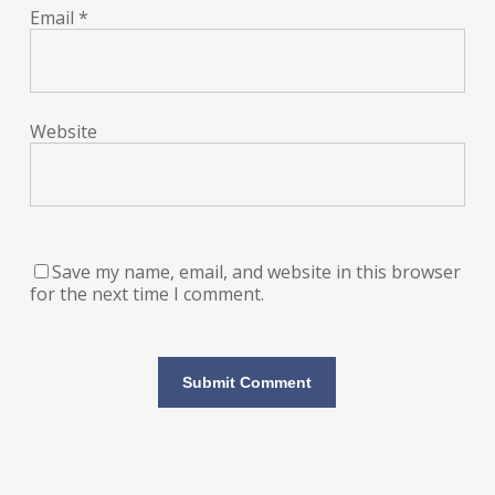
Email
*
Website
Save my name, email, and website in this browser
for the next time I comment.