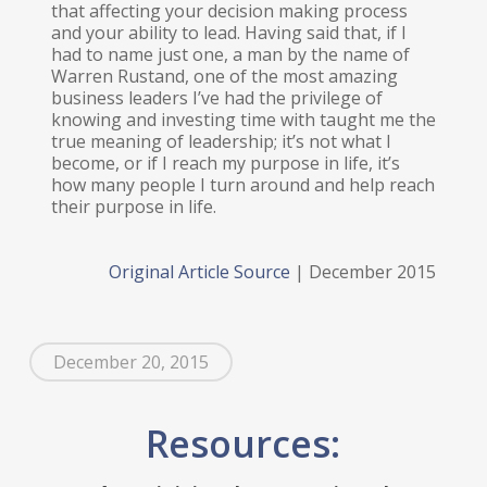
that affecting your decision making process
and your ability to lead. Having said that, if I
had to name just one, a man by the name of
Warren Rustand, one of the most amazing
business leaders I’ve had the privilege of
knowing and investing time with taught me the
true meaning of leadership; it’s not what I
become, or if I reach my purpose in life, it’s
how many people I turn around and help reach
their purpose in life.
Original Article Source
| December 2015
December 20, 2015
Resources: