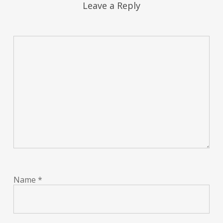
Leave a Reply
Name
*