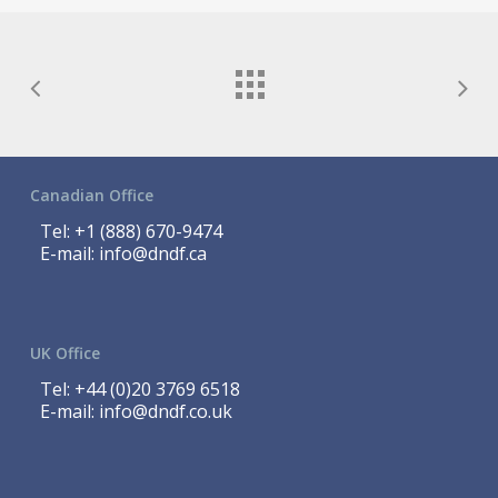
Canadian Office
Tel:
+1 (888) 670-9474
E-mail:
info@dndf.ca
UK Office
Tel:
+44 (0)20 3769 6518
E-mail:
info@dndf.co.uk