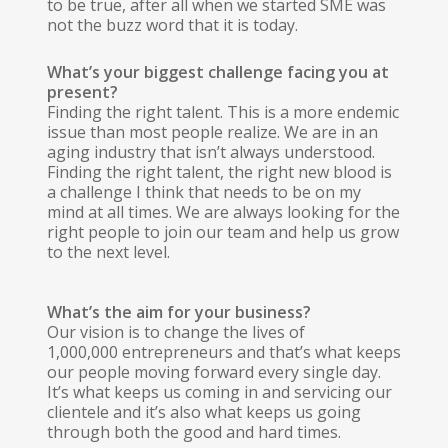
to be true, after all when we started SME was
not the buzz word that it is today.
What’s your biggest challenge facing you at
present?
Finding the right talent. This is a more endemic
issue than most people realize. We are in an
aging industry that isn’t always understood.
Finding the right talent, the right new blood is
a challenge I think that needs to be on my
mind at all times. We are always looking for the
right people to join our team and help us grow
to the next level.
What’s the aim for your business?
Our vision is to change the lives of
1,000,000 entrepreneurs and that’s what keeps
our people moving forward every single day.
It’s what keeps us coming in and servicing our
clientele and it’s also what keeps us going
through both the good and hard times.