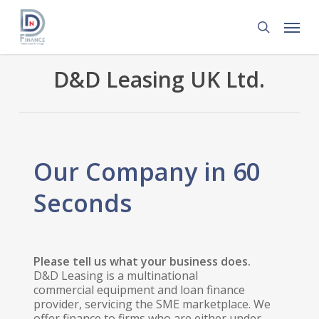
Skip
Menu
to
search
main
content
D&D Leasing UK Ltd.
Our Company in 60
Seconds
Please tell us what your business does.
D&D Leasing is a multinational
commercial equipment and loan finance
provider, servicing the SME marketplace. We
offer finance to firms who are either under