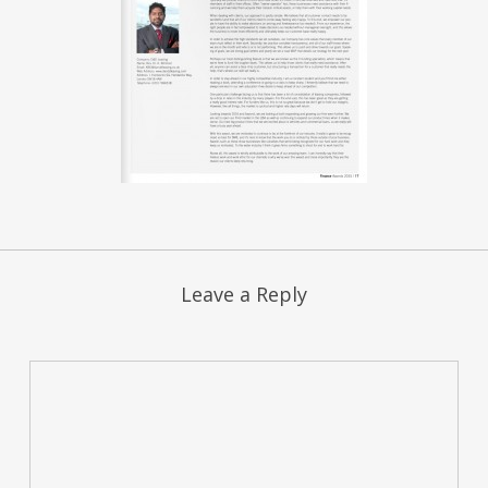
Leave a Reply