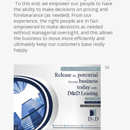
To this end, we empower our people to have
the ability to make decisions on pricing and
forebearance (as needed). From our
experience, the right people are in fact
empowered to make decisions as needed
without managerial oversight, and this allows
the business to move more efficiently and
ultimately keep our customers base really
happy.
In