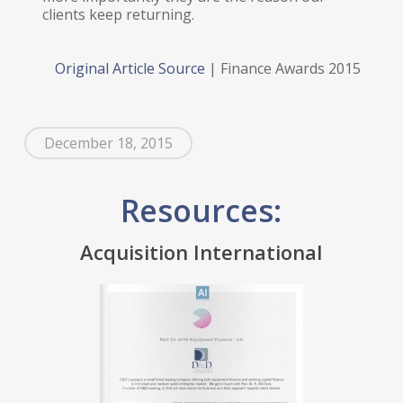
clients keep returning.
Original Article Source
| Finance Awards 2015
December 18, 2015
Resources:
Acquisition International