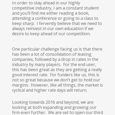
In order to stay ahead in our highly
competitive industry, I am a constant student
and you’ll find me either reading a book,
attending a conference or going to a class to
keep sharp. I fervently believe that we need to
always reinvest in our own education if we
desire to keep ahead of our competition.
One particular challenge facing us is that there
has been a lot of consolidation of leasing
companies, followed by a drop in rates in the
industry by many players. For the end user,
this has been great as they are getting a really
good interest rate. For funders like us, this is
not so great because we don’t get to hold our
margins. However, like all things, the market is
cyclical and higher rate days will return.
Looking towards 2016 and beyond, we are
looking at both expanding and growing our
firm even further. We are set to open our third