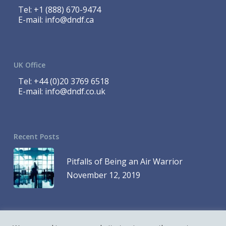
Tel:
+1 (888) 670-9474
E-mail:
info@dndf.ca
UK Office
Tel:
+44 (0)20 3769 6518
E-mail:
info@dndf.co.uk
Recent Posts
Pitfalls of Being an Air Warrior
November 12, 2019