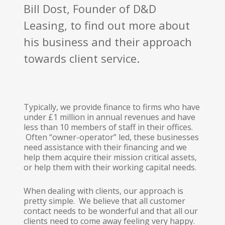
Bill Dost, Founder of D&D
Leasing, to find out more about
his business and their approach
towards client service.
Typically, we provide finance to firms who have
under £1 million in annual revenues and have
less than 10 members of staff in their offices.
Often “owner-operator” led, these businesses
need assistance with their financing and we
help them acquire their mission critical assets,
or help them with their working capital needs.
When dealing with clients, our approach is
pretty simple. We believe that all customer
contact needs to be wonderful and that all our
clients need to come away feeling very happy.