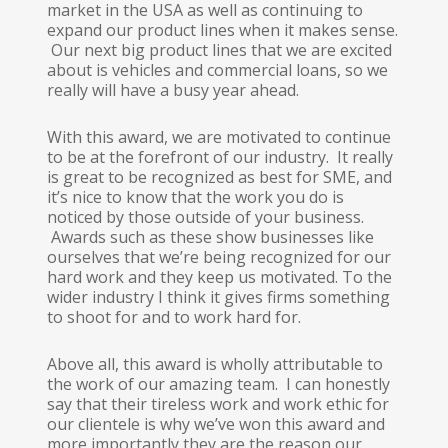
market in the USA as well as continuing to
expand our product lines when it makes sense.
Our next big product lines that we are excited
about is vehicles and commercial loans, so we
really will have a busy year ahead.
With this award, we are motivated to continue
to be at the forefront of our industry. It really
is great to be recognized as best for SME, and
it’s nice to know that the work you do is
noticed by those outside of your business.
Awards such as these show businesses like
ourselves that we’re being recognized for our
hard work and they keep us motivated. To the
wider industry I think it gives firms something
to shoot for and to work hard for.
Above all, this award is wholly attributable to
the work of our amazing team. I can honestly
say that their tireless work and work ethic for
our clientele is why we’ve won this award and
more importantly they are the reason our