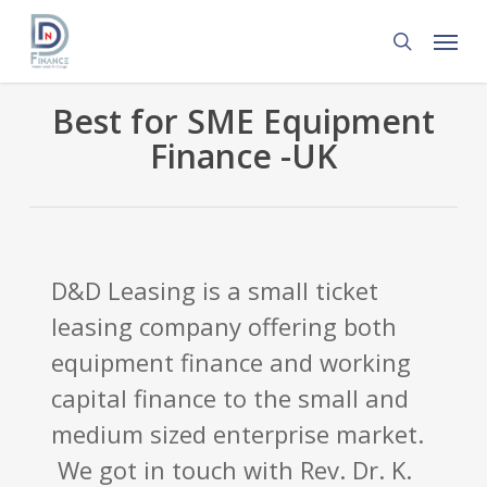
Skip
Menu
to
search
main
content
Best for SME Equipment
Finance -UK
D&D Leasing is a small ticket
leasing company offering both
equipment finance and working
capital finance to the small and
medium sized enterprise market.
We got in touch with Rev. Dr. K.