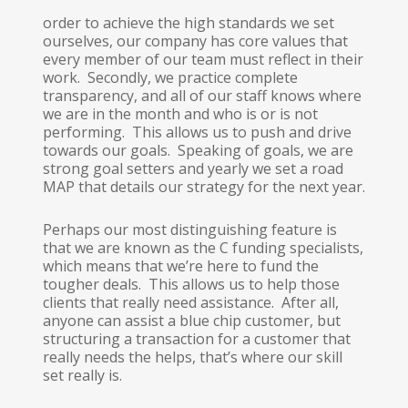
order to achieve the high standards we set
ourselves, our company has core values that
every member of our team must reflect in their
work. Secondly, we practice complete
transparency, and all of our staff knows where
we are in the month and who is or is not
performing. This allows us to push and drive
towards our goals. Speaking of goals, we are
strong goal setters and yearly we set a road
MAP that details our strategy for the next year.
Perhaps our most distinguishing feature is
that we are known as the C funding specialists,
which means that we’re here to fund the
tougher deals. This allows us to help those
clients that really need assistance. After all,
anyone can assist a blue chip customer, but
structuring a transaction for a customer that
really needs the helps, that’s where our skill
set really is.