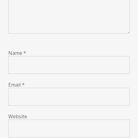
Name
*
Email
*
Website