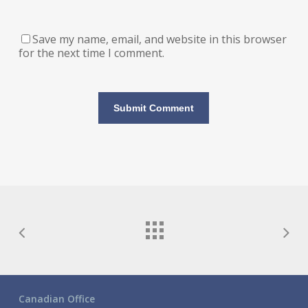
Save my name, email, and website in this browser
for the next time I comment.
Canadian Office