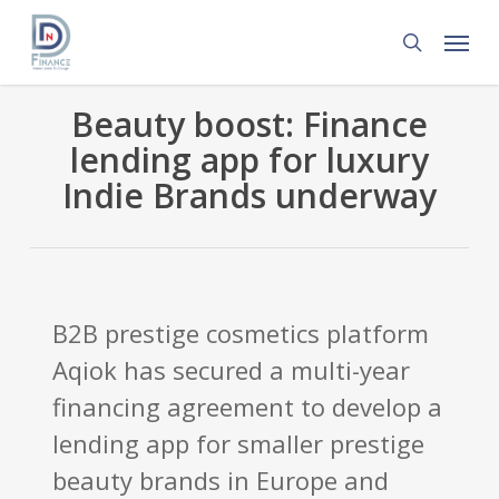
Skip
Menu
to
search
main
content
Beauty boost: Finance
lending app for luxury
Indie Brands underway
B2B prestige cosmetics platform
Aqiok has secured a multi-year
financing agreement to develop a
lending app for smaller prestige
beauty brands in Europe and