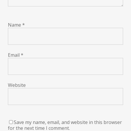
Name
*
Email
*
Website
Save my name, email, and website in this browser
for the next time I comment.