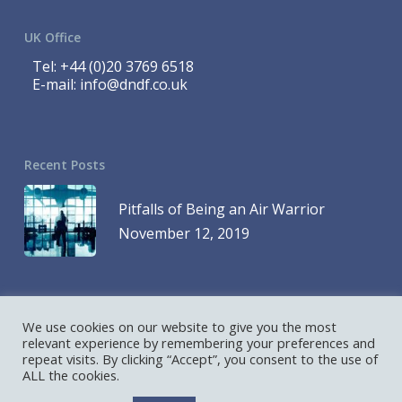
UK Office
Tel:
+44 (0)20 3769 6518
E-mail:
info@dndf.co.uk
Recent Posts
Pitfalls of Being an Air Warrior
November 12, 2019
We use cookies on our website to give you the most
© 2023 DND Finance is a Division of 1419768 Ontario Inc. and DND
relevant experience by remembering your preferences and
repeat visits. By clicking “Accept”, you consent to the use of
Finance is a Division of D&D Leasing UK Ltd. All Rights Reserved
ALL the cookies.
Hosted and Designed by
AllCore.ca