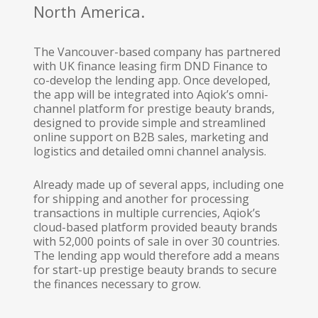
North America.
The Vancouver-based company has partnered
with UK finance leasing firm DND Finance to
co-develop the lending app. Once developed,
the app will be integrated into Aqiok’s omni-
channel platform for prestige beauty brands,
designed to provide simple and streamlined
online support on B2B sales, marketing and
logistics and detailed omni channel analysis.
Already made up of several apps, including one
for shipping and another for processing
transactions in multiple currencies, Aqiok’s
cloud-based platform provided beauty brands
with 52,000 points of sale in over 30 countries.
The lending app would therefore add a means
for start-up prestige beauty brands to secure
the finances necessary to grow.