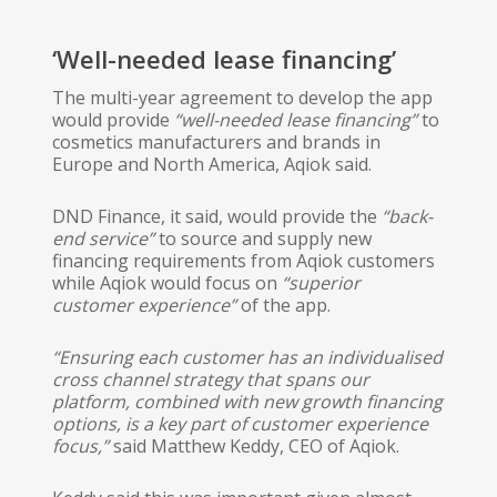
‘Well-needed lease financing’
The multi-year agreement to develop the app
would provide
“well-needed lease financing”
​ to
cosmetics manufacturers and brands in
Europe and North America, Aqiok said.
DND Finance, it said, would provide the
“back-
end service”
​ to source and supply new
financing requirements from Aqiok customers
while Aqiok would focus on
“superior
customer experience”
​of the app.
“Ensuring each customer has an individualised
cross channel strategy that spans our
platform, combined with new growth financing
options, is a key part of customer experience
focus,”
​ said Matthew Keddy, CEO of Aqiok.