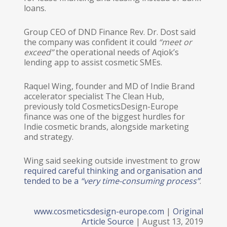
loans.
Group CEO of DND Finance Rev. Dr. Dost said
the company was confident it could
“meet or
exceed”
​ the operational needs of Aqiok’s
lending app to assist cosmetic SMEs.
Raquel Wing, founder and MD of Indie Brand
accelerator specialist The Clean Hub,
previously told CosmeticsDesign-Europe
finance was one of the biggest hurdles for
Indie cosmetic brands, alongside marketing
and strategy.
Wing said seeking outside investment to grow
required careful thinking and organisation and
tended to be a
“very time-consuming process”
​.
www.cosmeticsdesign-europe.com
|
Original
Article Source
| August 13, 2019