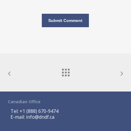
Canadian Office
Tel:
+1 (888) 670-9474
E-mail:
info@dndf.ca