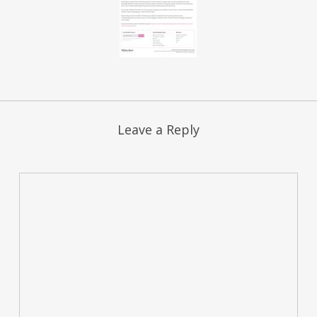
Leave a Reply