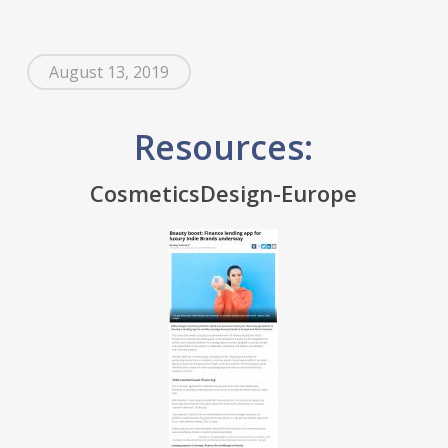
August 13, 2019
Resources:
CosmeticsDesign-Europe