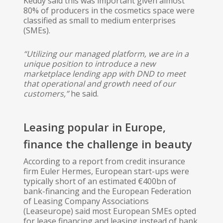
Keddy said this was important given almost
80% of producers in the cosmetics space were
classified as small to medium enterprises
(SMEs).
“Utilizing our managed platform, we are in a
unique position to introduce a new
marketplace lending app with DND to meet
that operational and growth need of our
customers,”
​ he said.
Leasing popular in Europe,
finance the challenge in beauty
According to a report from credit insurance
firm Euler Hermes, European start-ups were
typically short of an estimated €400bn of
bank-financing and the European Federation
of Leasing Company Associations
(Leaseurope) said most European SMEs opted
for lease financing and leasing instead of bank