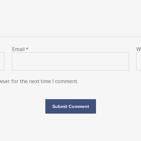
Email
*
W
wser for the next time I comment.