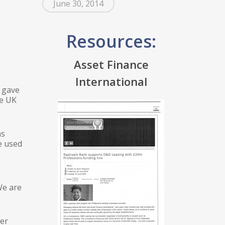
June 30, 2014
Resources:
Asset Finance
International
d gave
se UK
ns
e used
We are
ker