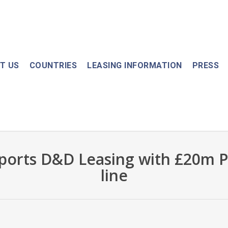
T US
COUNTRIES
LEASING INFORMATION
PRESS
ports D&D Leasing with £20m P
line