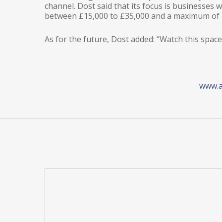
channel. Dost said that its focus is businesses 
between £15,000 to £35,000 and a maximum of 
As for the future, Dost added: “Watch this sp
www.a