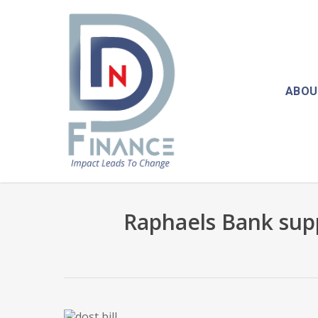
Skip
to
main
content
ABOU
Raphaels Bank sup