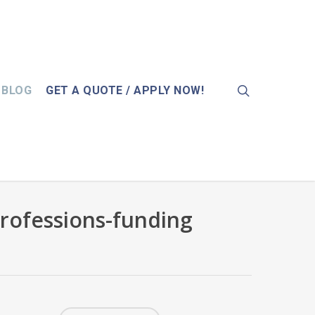
search
BLOG
GET A QUOTE / APPLY NOW!
rofessions-funding