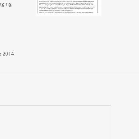
anging
e 2014