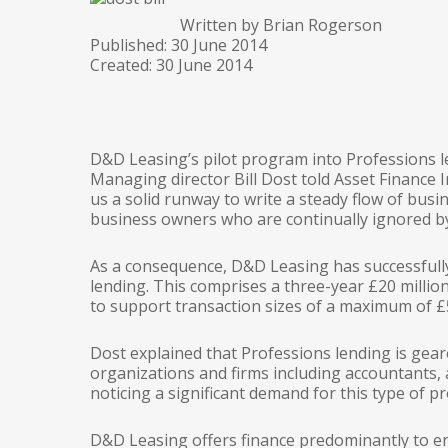
Written by Brian Rogerson
Published: 30 June 2014
Created: 30 June 2014
D&D Leasing’s pilot program into Professions le
Managing director Bill Dost told Asset Finance I
us a solid runway to write a steady flow of busin
business owners who are continually ignored by
As a consequence, D&D Leasing has successfully
lending. This comprises a three-year £20 million
to support transaction sizes of a maximum of £50
Dost explained that Professions lending is gear
organizations and firms including accountants, 
noticing a significant demand for this type of pr
D&D Leasing offers finance predominantly to e