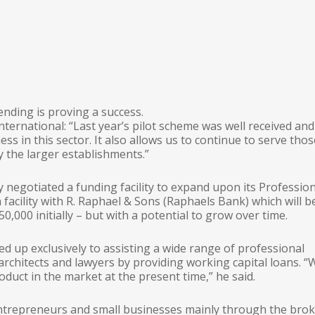
nding is proving a success.
nternational: “Last year’s pilot scheme was well received an
ess in this sector. It also allows us to continue to serve tho
 the larger establishments.”
 negotiated a funding facility to expand upon its Professio
 facility with R. Raphael & Sons (Raphaels Bank) which will b
,000 initially – but with a potential to grow over time.
ed up exclusively to assisting a wide range of professional
architects and lawyers by providing working capital loans. “
oduct in the market at the present time,” he said.
ntrepreneurs and small businesses mainly through the bro