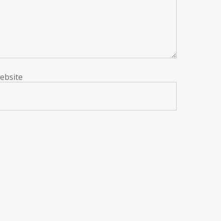
ebsite