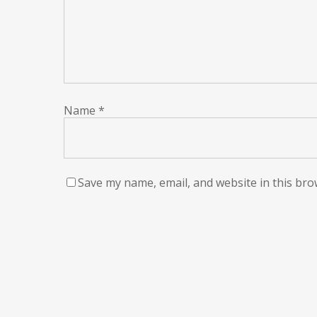
Name
*
Save my name, email, and website in this bro