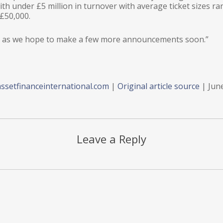
with under £5 million in turnover with average ticket sizes r
£50,000.
ace as we hope to make a few more announcements soon.”
ssetfinanceinternational.com
|
Original article source
| Jun
Leave a Reply