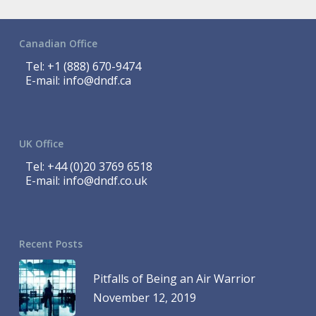
Canadian Office
Tel:
+1 (888) 670-9474
E-mail:
info@dndf.ca
UK Office
Tel:
+44 (0)20 3769 6518
E-mail:
info@dndf.co.uk
Recent Posts
Pitfalls of Being an Air Warrior
November 12, 2019