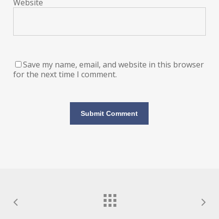
Website
Save my name, email, and website in this browser
for the next time I comment.