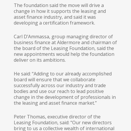
The foundation said the move will drive a
change in how it supports the leasing and
asset finance industry, and said it was
developing a certification framework.
Carl D’Ammassa, group managing director of
business finance at Aldermore and chairman of
the board of the Leasing Foundation, said the
new appointments would help the foundation
deliver on its ambitions.
He said: “Adding to our already accomplished
board will ensure that we collaborate
successfully across our industry and trade
bodies and use our reach to lead positive
change in the development of professionals in
the leasing and asset finance market.”
Peter Thomas, executive director of the
Leasing Foundation, said: “Our new directors
bring to us a collective wealth of international