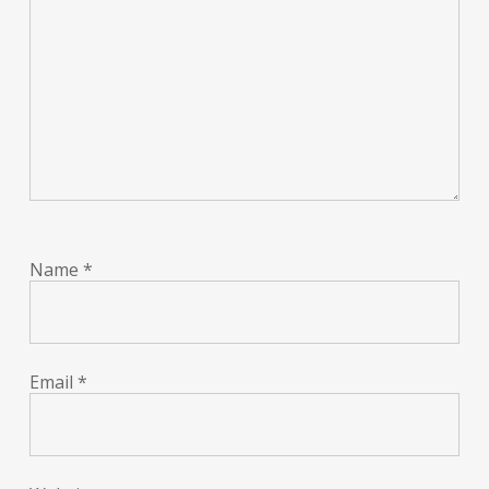
Name
*
Email
*