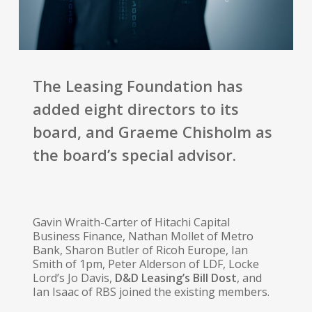
The Leasing Foundation has
added eight directors to its
board, and Graeme Chisholm as
the board’s special advisor.
Gavin Wraith-Carter of Hitachi Capital
Business Finance, Nathan Mollet of Metro
Bank, Sharon Butler of Ricoh Europe, Ian
Smith of 1pm, Peter Alderson of LDF, Locke
Lord’s Jo Davis,
D&D Leasing’s Bill Dost
, and
Ian Isaac of RBS joined the existing members.