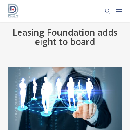
Skip
Menu
to
search
main
content
Leasing Foundation adds
eight to board