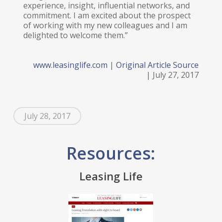
experience, insight, influential networks, and
commitment. I am excited about the prospect
of working with my new colleagues and I am
delighted to welcome them.”
www.leasinglife.com
|
Original Article Source
| July 27, 2017
July 28, 2017
Resources:
Leasing Life