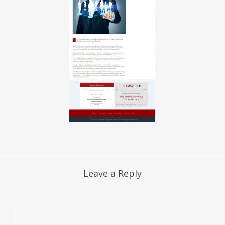
Leave a Reply