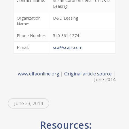
Contact Name:
Susan Carol on behalf of D&D
Leasing
Organization
D&D Leasing
Name:
Phone Number:
540-361-1274
E-mail:
sca@scapr.com
www.elfaonline.org
|
Original article source
|
June 2014
June 23, 2014
Resources: