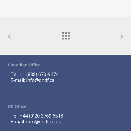
Canadian Office
Tel:
+1 (888) 670-9474
E-mail:
info@dndf.ca
UK Office
Tel:
+44 (0)20 3769 6518
E-mail:
info@dndf.co.uk