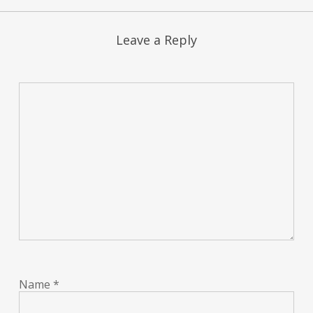
Leave a Reply
Name
*