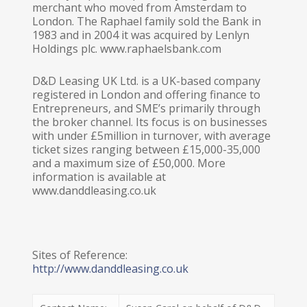
merchant who moved from Amsterdam to
London. The Raphael family sold the Bank in
1983 and in 2004 it was acquired by Lenlyn
Holdings plc. www.raphaelsbank.com
D&D Leasing UK Ltd. is a UK-based company
registered in London and offering finance to
Entrepreneurs, and SME’s primarily through
the broker channel. Its focus is on businesses
with under £5million in turnover, with average
ticket sizes ranging between £15,000-35,000
and a maximum size of £50,000. More
information is available at
www.danddleasing.co.uk
Sites of Reference:
http://www.danddleasing.co.uk