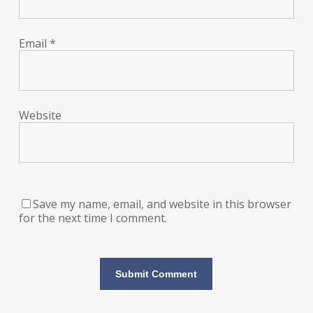
Email
*
Website
Save my name, email, and website in this browser
for the next time I comment.