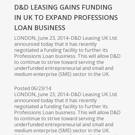
D&D LEASING GAINS FUNDING
IN UK TO EXPAND PROFESSIONS
LOAN BUSINESS
LONDON, June 23, 2014–D&D Leasing UK Ltd.
announced today that it has recently
negotiated a funding facility to further its
Professions Loan business. This will allow D&D
to continue to strive toward serving the
underfunded entrepreneurial and small and
medium enterprise (SME) sector in the UK.
Posted 06/23/14
LONDON, June 23, 2014–D&D Leasing UK Ltd.
announced today that it has recently
negotiated a funding facility to further its
Professions Loan business. This will allow D&D
to continue to strive toward serving the
underfunded entrepreneurial and small and
medium enterprise (SME) sector in the UK.