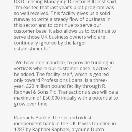
D&D Leasing Managing Director Bill Dost said,
“I’m excited that last year’s pilot program was
so well received. This facility gives us a solid
runway to write a steady flow of business in
this sector and to continue to serve our
customer base. It also allows us to continue to
serve those UK business owners who are
continually ignored by the larger
establishments.”
“We have one mandate, to provide funding in
verticals where our customer base is active,”
he added. The facility itself, which is geared
only toward Professions Loans, is a three-
year, £20 million pound facility through R.
Raphael & Sons Plc. Transactions sizes will be a
maximum of £50,000 initially with a potential to
grow over time.
Raphaels Bank is the second oldest
independent bank in the UK. It was founded in
1787 by Raphael Raphael, a young Dutch