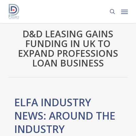
Skip
Menu
to
search
main
content
D&D LEASING GAINS
FUNDING IN UK TO
EXPAND PROFESSIONS
LOAN BUSINESS
ELFA INDUSTRY
NEWS: AROUND THE
INDUSTRY