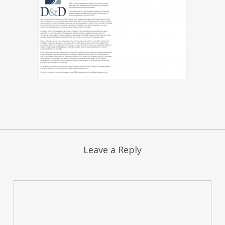
Leave a Reply