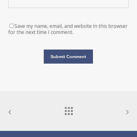
Save my name, email, and website in this browser
for the next time I comment.