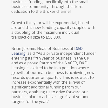
business funding specifically into the small
business community, through the firm’s
dedication to the Broker channel.
Growth this year will be exponential, based
around this new funding capacity coupled with
a doubling of the maximum individual
transaction size to £50,000.
Brian Jerome, Head of Business at
D&D
Leasing
, said: “As a private independent funder
entering its fifth year of business in the UK
and as a proud Patron of the NACFB, D&D
Leasing is excited to be in a position where
growth of our main business is achieving new
records quarter on quarter. This is now set to
increase exponentially with the arrival of
significant additional funding from our
partners, enabling us to drive forward our
business plan to achieve significant volume
targets for the year.”