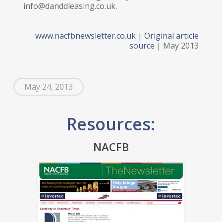
info@danddleasing.co.uk.
www.nacfbnewsletter.co.uk
|
Original article
source
| May 2013
May 24, 2013
Resources:
NACFB