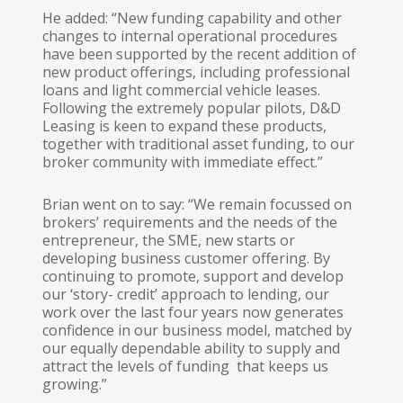
He added: “New funding capability and other
changes to internal operational procedures
have been supported by the recent addition of
new product offerings, including professional
loans and light commercial vehicle leases.
Following the extremely popular pilots, D&D
Leasing is keen to expand these products,
together with traditional asset funding, to our
broker community with immediate effect.”
Brian went on to say: “We remain focussed on
brokers’ requirements and the needs of the
entrepreneur, the SME, new starts or
developing business customer offering. By
continuing to promote, support and develop
our ‘story- credit’ approach to lending, our
work over the last four years now generates
confidence in our business model, matched by
our equally dependable ability to supply and
attract the levels of funding that keeps us
growing.”