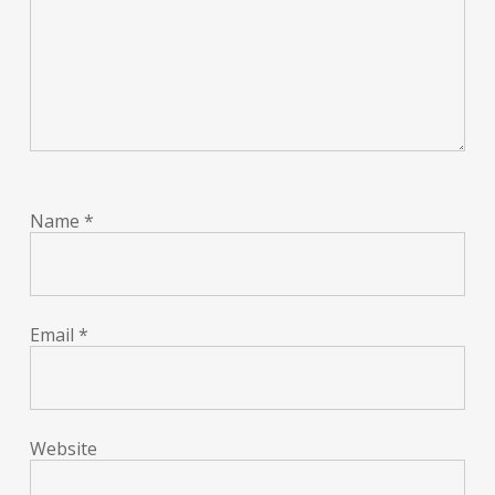
Name
*
Email
*
Website