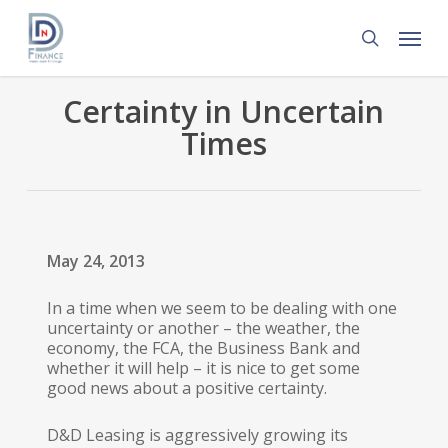
Skip
Menu
to
search
main
content
Certainty in Uncertain
Times
May 24, 2013
In a time when we seem to be dealing with one
uncertainty or another – the weather, the
economy, the FCA, the Business Bank and
whether it will help – it is nice to get some
good news about a positive certainty.
D&D Leasing is aggressively growing its