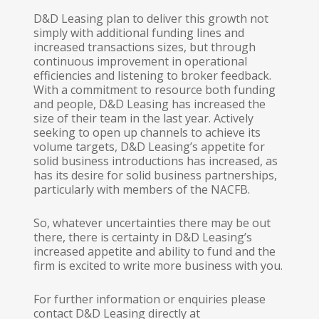
D&D Leasing plan to deliver this growth not
simply with additional funding lines and
increased transactions sizes, but through
continuous improvement in operational
efficiencies and listening to broker feedback.
With a commitment to resource both funding
and people, D&D Leasing has increased the
size of their team in the last year. Actively
seeking to open up channels to achieve its
volume targets, D&D Leasing’s appetite for
solid business introductions has increased, as
has its desire for solid business partnerships,
particularly with members of the NACFB.
So, whatever uncertainties there may be out
there, there is certainty in D&D Leasing’s
increased appetite and ability to fund and the
firm is excited to write more business with you.
For further information or enquiries please
contact D&D Leasing directly at