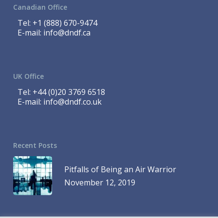
Canadian Office
Tel:
+1 (888) 670-9474
E-mail:
info@dndf.ca
UK Office
Tel:
+44 (0)20 3769 6518
E-mail:
info@dndf.co.uk
Recent Posts
Pitfalls of Being an Air Warrior
November 12, 2019