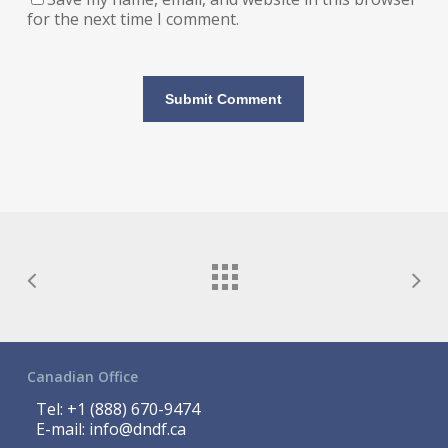
for the next time I comment.
Canadian Office
Tel:
+1 (888) 670-9474
E-mail:
info@dndf.ca