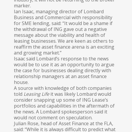
marker.
Ian Isaac, managing director of Lombard
Business and Commercial with responsibility
for SME lending, said: “It would be a shame if
the withdrawal of ING gave out a negative
message about the viability and health of
leasing businesses. We are keen as others to
reaffirm the asset finance arena is an exciting
and growing market.”
Isaac said Lombard’s response to the news
would be to use it as an opportunity to argue
the case for businesses dealing directly with
relationship managers at an asset finance
house.
A source with knowledge of both companies
told
Leasing
Life
it was likely Lombard would
consider snapping up some of ING Lease’s
portfolios and capabilities in the aftermath of
the news. A Lombard spokesperson said it
would not comment on speculation.
Julian Rose, head of Asset Finance at the FLA,
said: “While it is always difficult to predict what