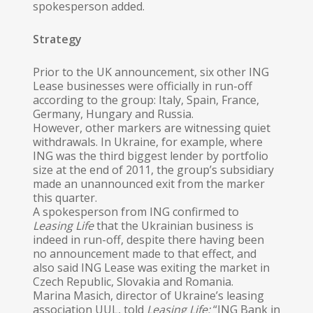
spokesperson added.
Strategy
Prior to the UK announcement, six other ING
Lease businesses were officially in run-off
according to the group: Italy, Spain, France,
Germany, Hungary and Russia.
However, other markers are witnessing quiet
withdrawals. In Ukraine, for example, where
ING was the third biggest lender by portfolio
size at the end of 2011, the group’s subsidiary
made an unannounced exit from the marker
this quarter.
A spokesperson from ING confirmed to
Leasing Life
that the Ukrainian business is
indeed in run-off, despite there having been
no announcement made to that effect, and
also said ING Lease was exiting the market in
Czech Republic, Slovakia and Romania.
Marina Masich, director of Ukraine’s leasing
association UUL, told
Leasing Life:
“ING Bank in