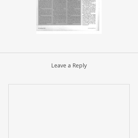
Leave a Reply