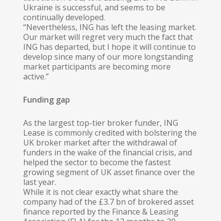
Ukraine is successful, and seems to be
continually developed.
“Nevertheless, ING has left the leasing market.
Our market will regret very much the fact that
ING has departed, but I hope it will continue to
develop since many of our more longstanding
market participants are becoming more
active.”
Funding gap
As the largest top-tier broker funder, ING
Lease is commonly credited with bolstering the
UK broker market after the withdrawal of
funders in the wake of the financial crisis, and
helped the sector to become the fastest
growing segment of UK asset finance over the
last year.
While it is not clear exactly what share the
company had of the £3.7 bn of brokered asset
finance reported by the Finance & Leasing