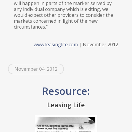
will happen in parts of the marker served by
any individual company which is exiting, we
would expect other providers to consider the
markets concerned in light of the new
circumstances.”
www.leasinglife.com
| November 2012
November 04, 2012
Resource:
Leasing Life