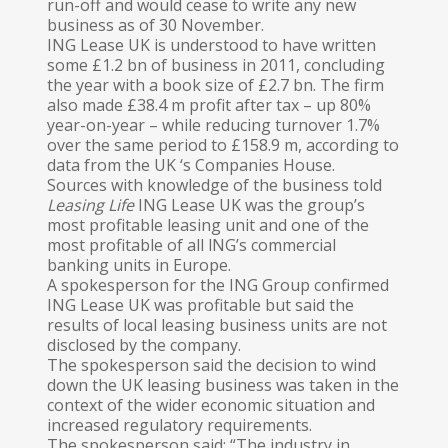
run-off and would cease to write any new
business as of 30 November.
ING Lease UK is understood to have written
some £1.2 bn of business in 2011, concluding
the year with a book size of £2.7 bn. The firm
also made £38.4 m profit after tax – up 80%
year-on-year – while reducing turnover 1.7%
over the same period to £158.9 m, according to
data from the UK ‘s Companies House.
Sources with knowledge of the business told
Leasing Life
ING Lease UK was the group’s
most profitable leasing unit and one of the
most profitable of all lNG’s commercial
banking units in Europe.
A spokesperson for the ING Group confirmed
ING Lease UK was profitable but said the
results of local leasing business units are not
disclosed by the company.
The spokesperson said the decision to wind
down the UK leasing business was taken in the
context of the wider economic situation and
increased regulatory requirements.
The spokesperson said: “The industry in