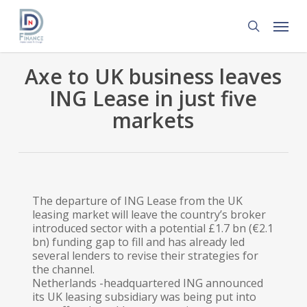
Skip
Menu
to
search
main
content
Axe to UK business leaves
ING Lease in just five
markets
The departure of ING Lease from the UK
leasing market will leave the country’s broker
introduced sector with a potential £1.7 bn (€2.1
bn) funding gap to fill and has already led
several lenders to revise their strategies for
the channel.
Netherlands -headquartered ING announced
its UK leasing subsidiary was being put into