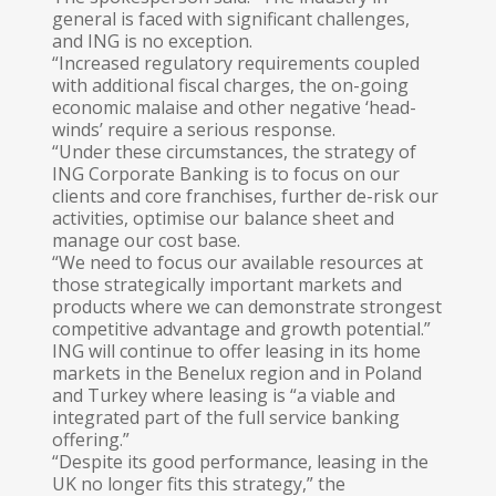
general is faced with significant challenges,
and ING is no exception.
“Increased regulatory requirements coupled
with additional fiscal charges, the on-going
economic malaise and other negative ‘head-
winds’ require a serious response.
“Under these circumstances, the strategy of
ING Corporate Banking is to focus on our
clients and core franchises, further de-risk our
activities, optimise our balance sheet and
manage our cost base.
“We need to focus our available resources at
those strategically important markets and
products where we can demonstrate strongest
competitive advantage and growth potential.”
ING will continue to offer leasing in its home
markets in the Benelux region and in Poland
and Turkey where leasing is “a viable and
integrated part of the full service banking
offering.”
“Despite its good performance, leasing in the
UK no longer fits this strategy,” the