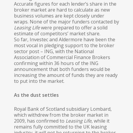
Accurate figures for each lend­er’s share in the
broker market are hard to calculate as new
business volumes are kept closely under
wraps. None of the major funders contacted by
Leasing Life
were prepared to offer a solid
estimate of competitors’ market share.
So far, Investec and Alder­more have been the
most vocal in pledging support to the broker
sector post – ING, with the National
Association of Commercial Finance Brokers
confirming within 36 hours of the ING
announcement that both funders would be
increasing the amount of funds they are ready
to put into the market.
As the dust settles
Royal Bank of Scotland subsidiary Lombard,
which withdrew from the broker market in
2009, has confirmed to
Leas
in
g
Life,
while it
remains fully committed to the UK leasing
industry, it will not be returning to the broker