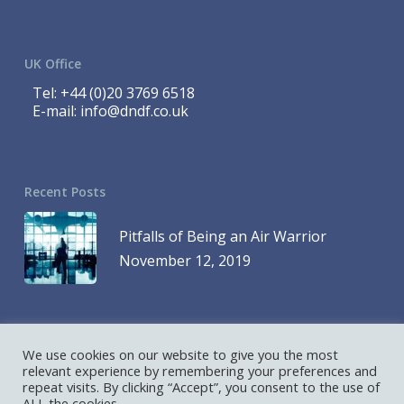
UK Office
Tel:
+44 (0)20 3769 6518
E-mail:
info@dndf.co.uk
Recent Posts
Pitfalls of Being an Air Warrior
November 12, 2019
We use cookies on our website to give you the most
© 2023 DND Finance is a Division of 1419768 Ontario Inc. and DND
relevant experience by remembering your preferences and
repeat visits. By clicking “Accept”, you consent to the use of
Finance is a Division of D&D Leasing UK Ltd. All Rights Reserved
ALL the cookies.