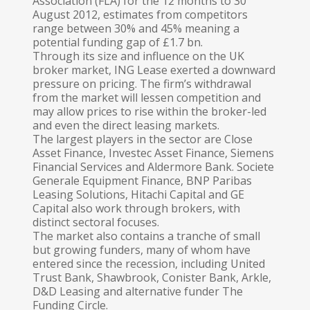
Association (FLA) for the 12 months to 30
August 2012, estimates from competitors
range between 30% and 45% meaning a
potential funding gap of £1.7 bn.
Through its size and influence on the UK
broker market, ING Lease exerted a downward
pressure on pricing. The firm’s withdrawal
from the market will lessen competition and
may allow prices to rise within the broker-led
and even the direct leasing markets.
The largest players in the sector are Close
Asset Finance, Investec Asset Finance, Siemens
Financial Services and Alder­more Bank. Societe
Generale Equipment Finance, BNP Paribas
Leasing Solutions, Hitachi Capital and GE
Capital also work through brokers, with
distinct sectoral focuses.
The market also contains a tranche of small
but growing funders, many of whom have
entered since the recession, including United
Trust Bank, Shawbrook, Conister Bank, Arkle,
D&D Leasing and alternative funder The
Funding Circle.