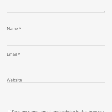
Name
*
Email
*
Website
Save my name, email, and website in this browser