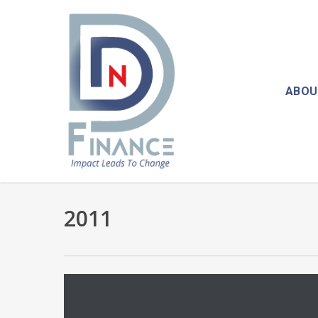
Skip
to
main
content
ABOU
2011