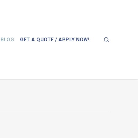
search
BLOG
GET A QUOTE / APPLY NOW!