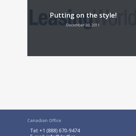
Putting on the style!
December 30, 2011
Canadian Office
Tel:
+1 (888) 670-9474