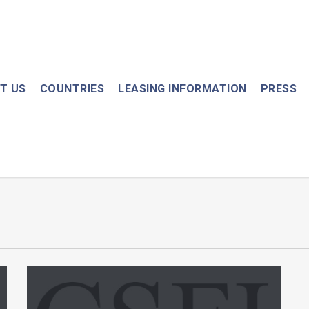
T US
COUNTRIES
LEASING INFORMATION
PRESS