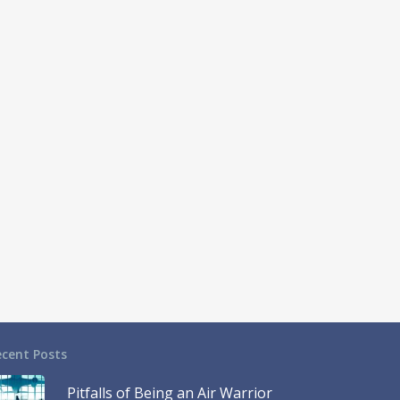
ecent Posts
Pitfalls of Being an Air Warrior