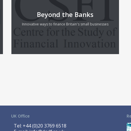
Beyond the Banks
Innovative ways to finance Britain's small businesses
UK Office
R
Tel:
+44 (0)20 3769 6518