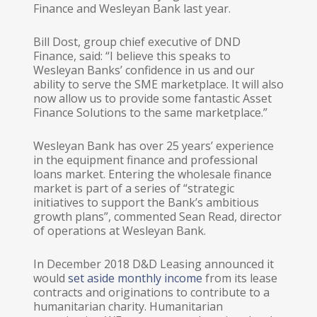
Finance and Wesleyan Bank last year.
Bill Dost, group chief executive of DND
Finance, said: “I believe this speaks to
Wesleyan Banks’ confidence in us and our
ability to serve the SME marketplace. It will also
now allow us to provide some fantastic Asset
Finance Solutions to the same marketplace.”
Wesleyan Bank has over 25 years’ experience
in the equipment finance and professional
loans market. Entering the wholesale finance
market is part of a series of “strategic
initiatives to support the Bank’s ambitious
growth plans”, commented Sean Read, director
of operations at Wesleyan Bank.
In December 2018 D&D Leasing announced it
would
set aside monthly income
from its lease
contracts and originations to contribute to a
humanitarian charity. Humanitarian