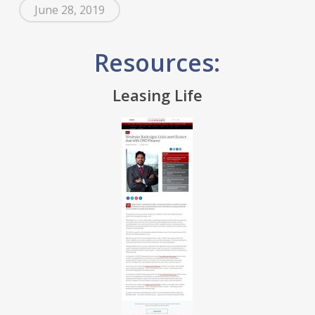
June 28, 2019
Resources:
Leasing Life