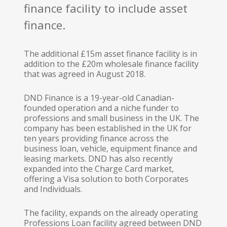
finance facility to include asset
finance.
The additional £15m asset finance facility is in
addition to the £20m wholesale finance facility
that was agreed in August 2018.
DND Finance is a 19-year-old Canadian-
founded operation and a niche funder to
professions and small business in the UK. The
company has been established in the UK for
ten years providing finance across the
business loan, vehicle, equipment finance and
leasing markets. DND has also recently
expanded into the Charge Card market,
offering a Visa solution to both Corporates
and Individuals.
The facility, expands on the already operating
Professions Loan facility agreed between DND