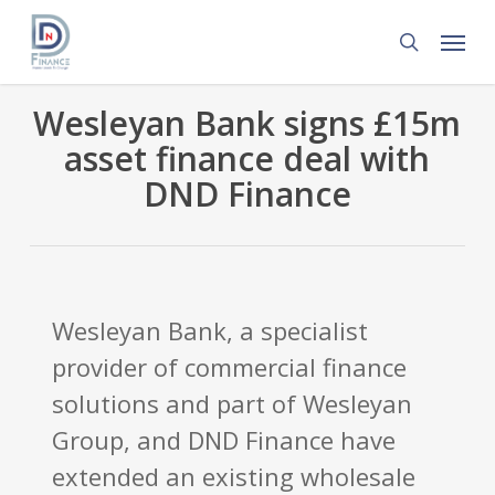
Skip
Menu
to
search
main
content
Wesleyan Bank signs £15m
asset finance deal with
DND Finance
Wesleyan Bank, a specialist
provider of commercial finance
solutions and part of Wesleyan
Group, and DND Finance have
extended an existing wholesale