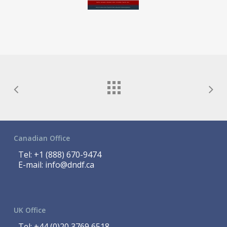
Canadian Office
Tel:
+1 (888) 670-9474
E-mail:
info@dndf.ca
UK Office
Tel:
+44 (0)20 3769 6518