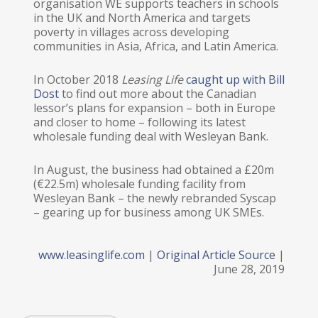
organisation WE supports teachers in schools
in the UK and North America and targets
poverty in villages across developing
communities in Asia, Africa, and Latin America.
In October 2018
Leasing Life
caught up with Bill
Dost
to find out more about the Canadian
lessor’s plans for expansion – both in Europe
and closer to home – following its latest
wholesale funding deal with Wesleyan Bank.
In August, the business had obtained a £20m
(€22.5m) wholesale funding facility from
Wesleyan Bank – the newly rebranded Syscap
– gearing up for business among UK SMEs.
www.leasinglife.com
|
Original Article Source
|
June 28, 2019