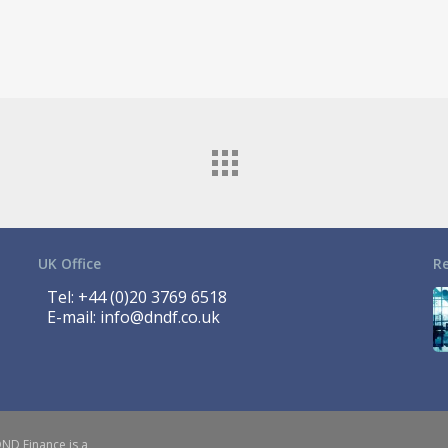
UK Office
R
Tel:
+44 (0)20 3769 6518
E-mail:
info@dndf.co.uk
DND Finance is a