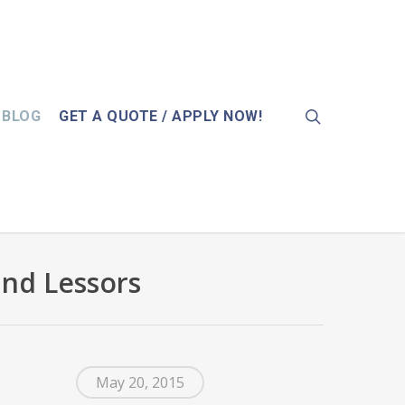
search
BLOG
GET A QUOTE / APPLY NOW!
and Lessors
May 20, 2015