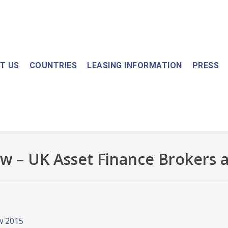
T US
COUNTRIES
LEASING INFORMATION
PRESS
w – UK Asset Finance Brokers 
w 2015