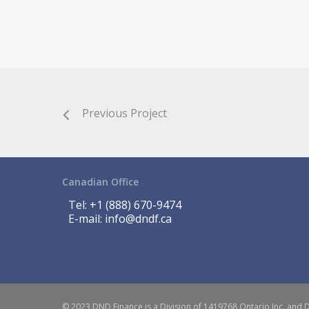
Previous Project
Canadian Office
Tel:
+1 (888) 670-9474
E-mail:
info@dndf.ca
© 2023 DND Finance is a Division of 1419768 Ontario Inc. and 