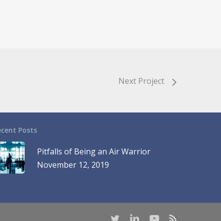
Next Project
ecent Posts
Pitfalls of Being an Air Warrior
November 12, 2019
twitter
linkedin
youtube
RSS