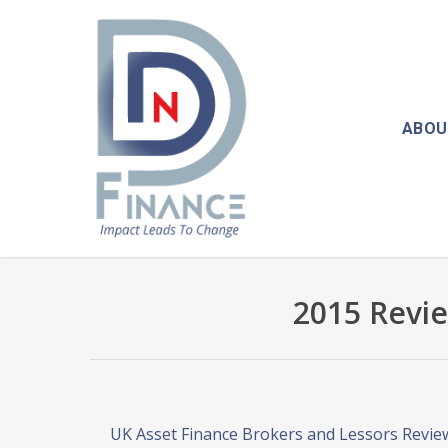
Skip
to
main
content
ABOU
2015 Revie
UK Asset Finance Brokers and Lessors Revie